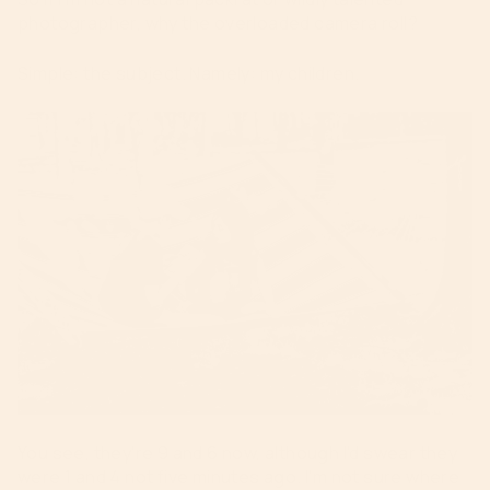
photographer, why the overloaded camera roll?
Simple: the subject. Namely: my children.
You see, they’re 9 and 6 now, although I’d swear they
were 1 and 4 not five minutes ago. I’m not sure where