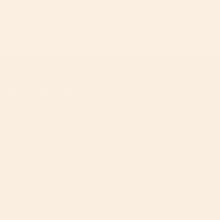
Join The A-List
Your invitation to the inner circle. Unlock priority
access to product launches, expert parenting hacks,
and curated inspiration from the Orbit Baby
community.
JOIN
This site is protected by hCaptcha and the hCaptcha
Privacy Policy
and
Terms of Service
apply.