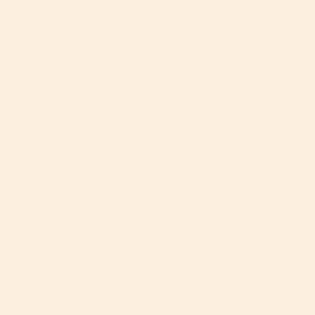
But I just can’t bring myself to do it.
I feel like I need to explain that I’m not really a nostalgic
person. I don’t keep a lot of mementos or keepsakes
or tchotchkes. I’m also not opposed to general order
and organization—I’ve been known to ROYGBV my
closet, everything neatly arranged in a gradual
gradient of color. I am uncluttered in every aspect of
my aesthetic except one: my camera roll.
They aren’t pictures I keep for their amazing artistic
merit. I’m no professional photographer—we hire
someone every year for family pictures, and it’s those
prints you’ll find tastefully matted and framed on our
walls. No, a scroll through my iPhone photo album will
reveal a collection of remarkably mundane moments
captured at unflattering angles in uninspired lighting.
So if I’m not a natural packrat or wildly talented