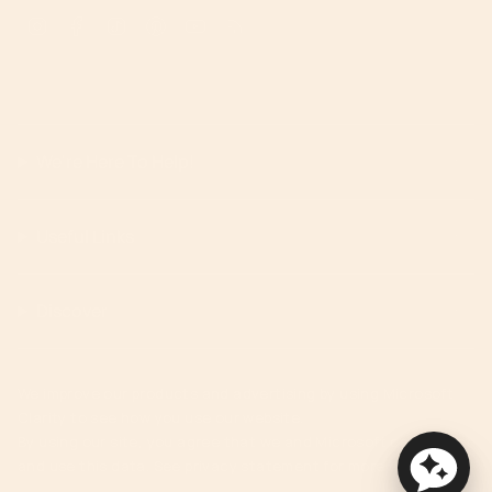
Instagram
Facebook
TikTok
Pinterest
YouTube
Feed
We're Here To Help!
Useful Links
Discover
We improve our products and advertising by using Microsoft
Clarity to see how you use our website.
By using our site, you agree that we and Microsoft can collect
and use this data. See privacy statement for more details.