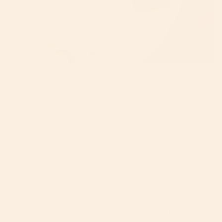
By Jennifer Batchelor:
There are more than 11,000 pictures on my iPhone
camera roll.
11,494, to be exact.
If that number makes your eye twitch, know that yes,
they’re backed up to the Cloud. And yes, I know I
should probably delete several (thousand) of them to
free up space on my phone.