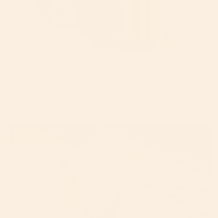
UPPAbaby Minu v3 vs Bugaboo Butterfly 2
Strollers (2026)
By Mike Krantz