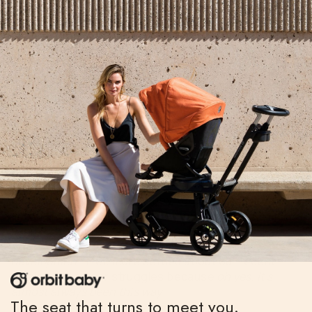
Then there was the phase his sister went through
where she refused to look at me while she ate her
lunch—a phase I’d, yes, forgotten, until I saw the
picture of her with her chubby, toddler arm thrown
across her eyes while she ate a grilled cheese
sandwich. When my thumb paused on it, I chuckled.
That’s right,
I mused.
Her iron will isn’t a new
development.
I felt more settled about our recent
battles and power struggles because
oh yes, it’s
almost always been this way
.
The seat that turns to meet you.