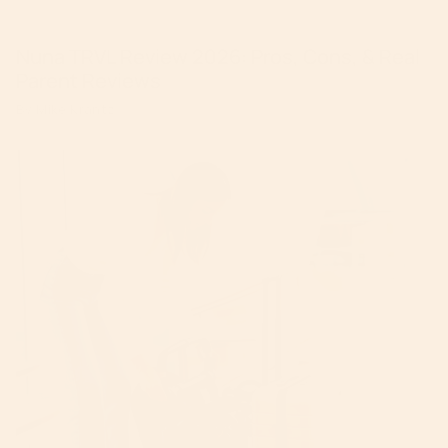
Nuna TRVL Review 2026: Pros, Cons, & Real
Parent Reviews
By Mike Krantz