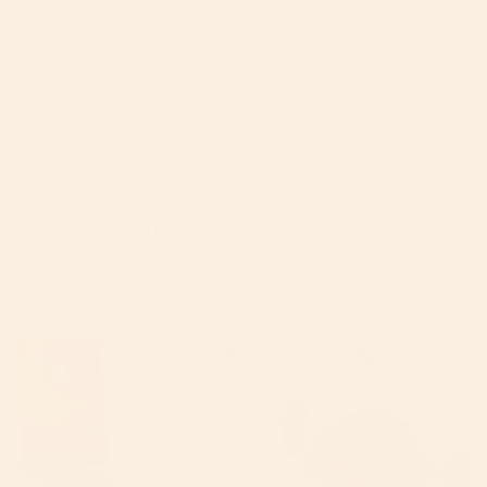
exactly all the days went or how time passed so
quickly; it’s less than a blur, really. Truthfully I don’t
even know everything I don’t remember, until I’m
reminded by my camera roll.
Like any other parent in our modern times, my iPhone
is rarely beyond my grasp and I use it often. Capturing
firsts moments, funny moments, tender moments.
Images I’d text to my husband at work or to the
grandparents. Thousands of them, snapped at the
press of my thumb—often before immediately
dropping my phone to avert disaster or break up a
fight or clean up a mess.