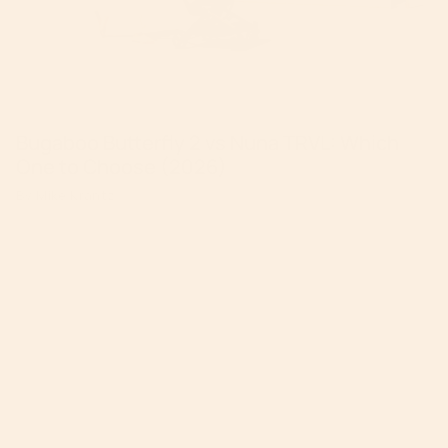
Bugaboo Butterfly 2 vs Nuna TRVL: Which
One to Choose (2026)
By Mike Krantz