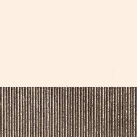
I never seemed to find the time to go back and delete
them—I would intend to, only to forget, and over the
days, weeks, and years they added up. Now I have a
treasure trove of moments that I’m certain I would no
longer recall without the digital reminders.
I forgot the weeks when my son woke up every
morning singing songs, until I rewatched the video of
him singing “Jesus Loves Me” over the baby monitor.