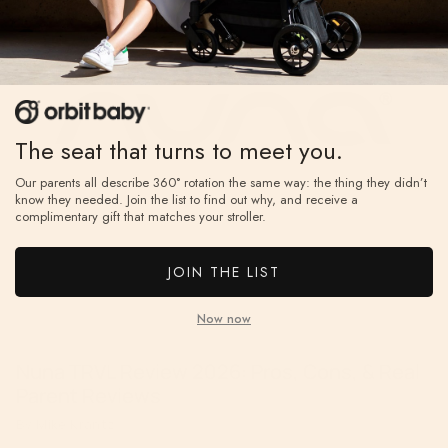
The seat that turns to meet you.
Our parents all describe 360° rotation the same way: the thing they didn’t
know they needed. Join the list to find out why, and receive a
complimentary gift that matches your stroller.
JOIN THE LIST
Now now
Nuna TRVL Review 2026: Pros, Cons, & Real
Parent Reviews
By Mike Krantz