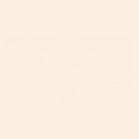
UPPAbaby Minu v3 vs Bugaboo Butterfly 2
Strollers (2026)
By Mike Krantz