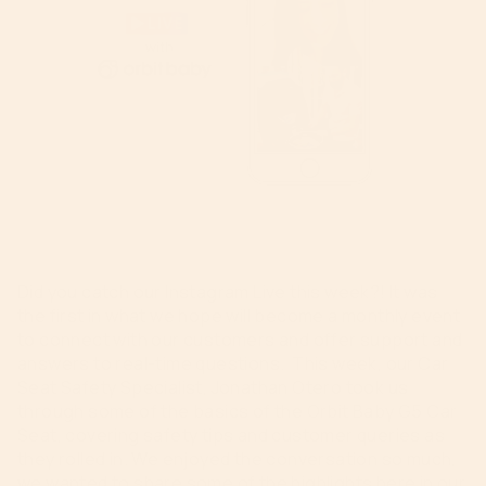
Did you catch our Instagram Live this week?
!
It was
the first in what we hope will become a monthly event
to connect with our customers and offer support and
answers to real-time questions. This
week, our
Car
Seat Safety Specialist, Jonathan Otero
took us
through some of the basics of the Orbit Baby G5 Car
Seat, covering safety tips and
customer queries as
they rolled in. We enjoyed the conversation so much,
we wanted to share some of the highlights here in our