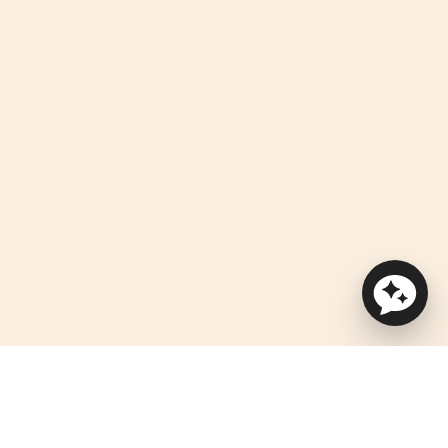
We're Here To Help!
Useful Links
Discover
We improve our products and advertising by using Microsoft
Clarity to see how you use our website.
By using our site, you agree that we and Microsoft can collect
and use this data. See privacy statement for more details.
ACCESSIBILITY HELP
Currency
USD $