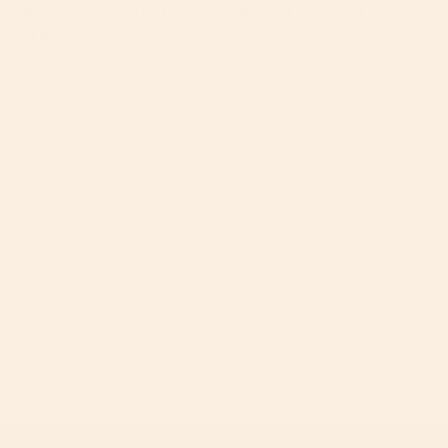
Bugaboo Butterfly 2 vs Nuna TRVL: Which
One to Choose (2026)
By Mike Krantz