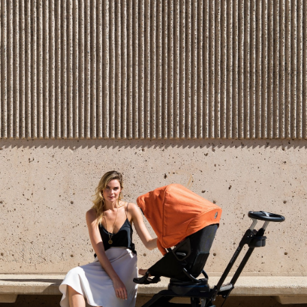
Jonathan:
Our infant car seat goes to 30
lbs
or 32
inches rear facing.
Whichever
comes first.
If you’re interested in watching our entire Instagram
Live,
please click here
. We hope you join us for the
next event – just stay tuned to Instagram for details
on the time and date and signup below to get updates
and notifications for when we go live. See you
soon,
and
come with questions!
SHARE
Recent articles