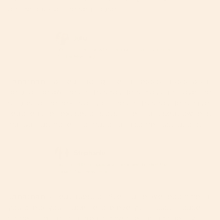
on the back of the seat base.
Jonathan:
For rear facing, the harness straps should
be at or below the child’s shoulders. You can move the
straps to the next slot up if the child
’s
shoulders
have
reached the next set of slots. The infant seat owner’s
manual
has
more information and some illustrations.
Jonathan
:
Great question Stephanie, we recommend
you check your base before every trip. Just in case
something has changed, someone has accidently