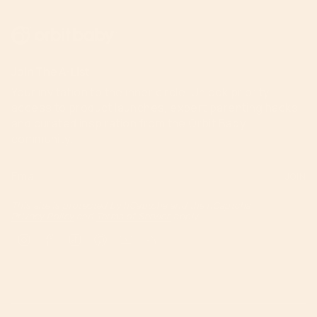
Join The A-List
Your invitation to the inner circle. Unlock priority
access to product launches, expert parenting hacks,
and curated inspiration from the Orbit Baby
community.
JOIN
This site is protected by hCaptcha and the hCaptcha
Privacy Policy
and
Terms of Service
apply.
Instagram
Facebook
TikTok
Pinterest
YouTube
Feed