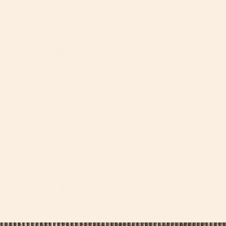
unbuckled the seat or maybe the seat has settled and
no longer installed snugly.
Jonathan:
This is a tricky question, there is no
universal answer for everyone. Where you install your
car seat will depend on
factors such as where you
can achieve a proper installation, who else rides in the
car,
and
how you will be loading and unloading the
baby
. The most important thing is that you are able to
get the seat in properly.