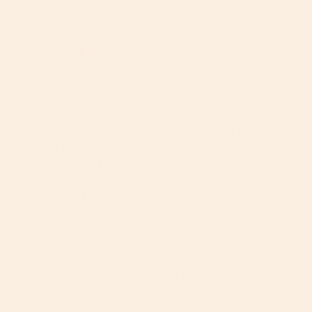
blog.
Jonathan:
Hi Kim, Yes, the seat fabric is machine
washable. Just make sure to wash it using a gentle
detergent and on a delicate cycle. Also do not put it in
the dryer,
line dry only as it might shrink in the dryer.
Jonathan:
Hello Nicole,
The G5 seat is compatible
with the G3 base so long as the base is not expired.
Most G3 bases are expired or expiring very soon. You
can check the expiration by finding the silver sticker