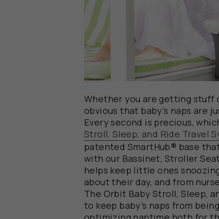
Whether you are getting stuff d
obvious that baby’s naps are ju
Every second is precious, whic
Stroll, Sleep, and Ride Travel 
patented SmartHub® base that 
with our Bassinet, Stroller Sea
helps keep little ones snoozi
about their day, and from nurser
The Orbit Baby Stroll, Sleep, a
to keep baby’s naps from being
optimizing naptime both for t