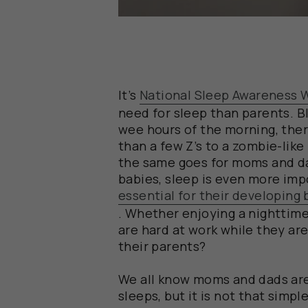
It’s
National Sleep Awareness 
need for sleep than parents. B
wee hours of the morning, there
than a few Z’s to a zombie-like
the same goes for moms and dad
babies, sleep is even more impor
essential for their developing
. Whether enjoying a nighttime
are hard at work while they ar
their parents?
We all know moms and dads ar
sleeps, but it is not that simpl