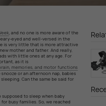
Week
, and no one is more aware of the
Rela
leary-eyed and well-versed in the
 is very little that is more attractive
 new mother and father. And really,
s with little ones at any age. For
tant, as it is
 brain, memories, and motor functions
 snooze or an afternoon nap, babies
e sleeping. Can the same be said for
Rece
e supposed to sleep when baby
e for busy families. So, we reached