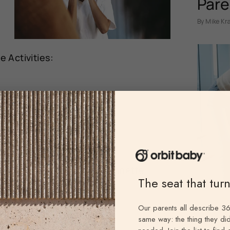
Pare
By Mike Kr
 Activities:
ylchuk
ssell
der
@sar.weed
h teeth, face masks
@juliannette
The seat that tur
altieri
Our parents all describe 36
same way: the thing they did