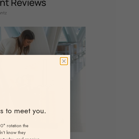
nt Reviews
antz
ns to meet you.
0° rotation the
n’t know they