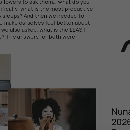
followers to ask them… what do you
fically, what is the most productive
y sleeps? And then we needed to
to make ourselves feel better about
, we also asked, what is the LEAST
e? The answers for both were
Nuna
2026