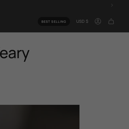
Curren
USD $
BEST SELLING
Account
Weary