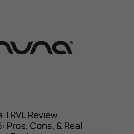
 TRVL Review
: Pros, Cons, & Real