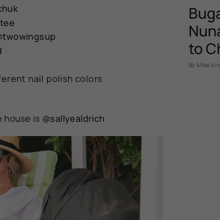
chuk
Buga
ttee
Nuna
@twowingsup
to C
d
By Mike Kr
erent nail polish colors
 house is
@sallyealdrich