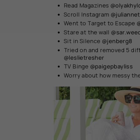
Read Magazines
@olyakhyl
Scroll Instagram
@julianne
Went to Target to Escape
Stare at the wall
@sar.wee
Sit in Silence
@jenberg8
Tried on and removed 5 diff
@leslietresher
TV Binge
@paigepbayliss
Worry about how messy the