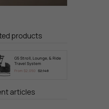
ted products
G5 Stroll, Lounge, & Ride
Travel System
From
$2,050
$2,148
nt articles