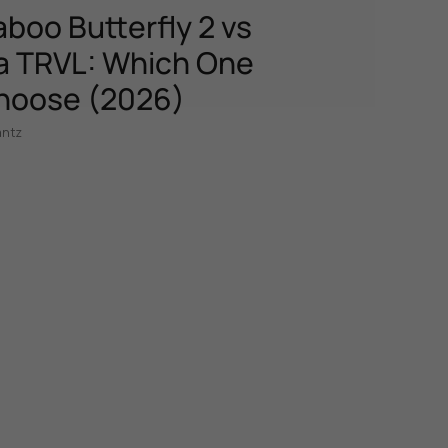
boo Butterfly 2 vs
 TRVL: Which One
hoose (2026)
antz