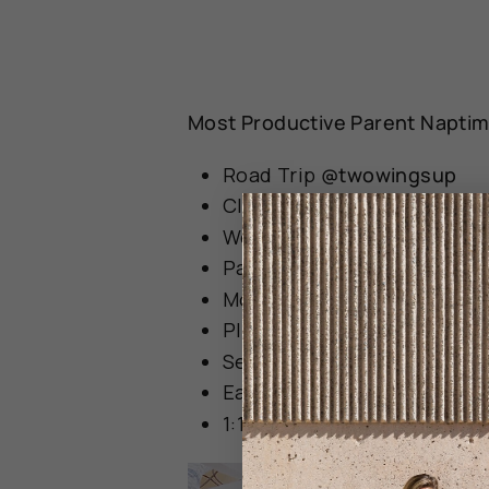
Most Productive Parent Naptime
Road Trip
@twowingsup
Cleaned the house
@olyakh
Work
@lsstellar
Pay Bills
@ashleyldenniss
Mop the floors!
@aubreysru
Place an online grocery or
Self-care aka shower, brus
Eat!
@viv_lola
1:1 with older sister!
@vashti