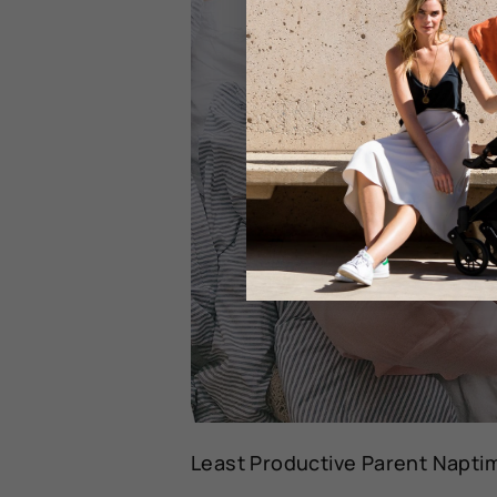
Least Productive Parent Naptim