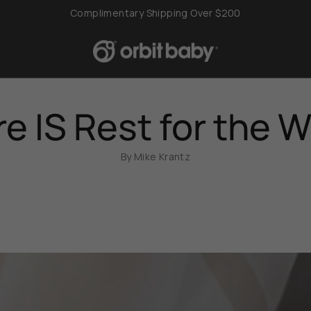
Complimentary Shipping Over $200
e IS Rest for the 
By Mike Krantz