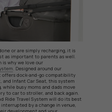
one or are simply recharging, it is
st as important to parents as well.
h is why we love our
System
. Designed around our
offers dock-and-go compatibility
t, and Infant Car Seat, this system
ng, while busy moms and dads move
y to car to stroller, and back again.
nd Ride Travel System will do its best
 interrupted by a change in venue,
heir development and your