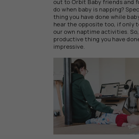
out to Orbit Baby friends and 
do when baby is napping? Speci
thing you have done while bab
hear the opposite too, if only 
our own naptime activities. So
productive thing you have don
impressive.