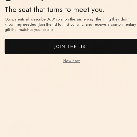
The seat that turns to meet you.
Our parents all describe 360° rotation the same way: the thing they didn’t
know they needed. Join the list to find out why, and receive a complimentary
gift that matches your stroller.
JOIN THE LIST
Now now