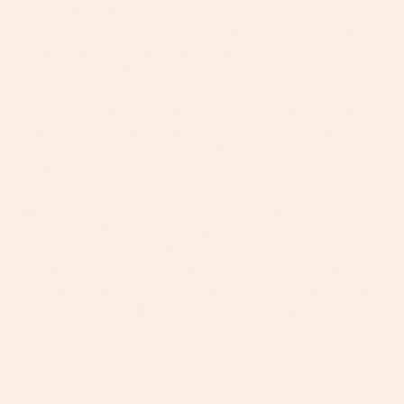
“Oh you think I’m going to save you, do you?” I joke, but
really, the joke is on me. He is my baby. He knows I will
always save him. But as I reach my arms to retrieve
him, my husband holds him back.
“Now, wait. You want your Mama, you’re gonna have to
work for it,” my husband says. He then squats in our
dining room across from me, the baby firmly gripping
his dad’s large hands and standing between his legs.
I raise my eyebrow, skeptical. Our youngest is almost
sixteen months old. By many accounts he should be
considered a toddler at this point. But he is not yet
taking steps. The walking milestone is always the
breaking point for me, the passage from babyhood
into toddler land. When he starts walking, I no longer
have a baby in this house. I’m not sure I’m ready for
this.