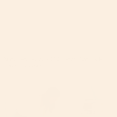
Nuna TRVL Review 2026: Pros, Cons, & Real
Parent Reviews
By Kim Baile