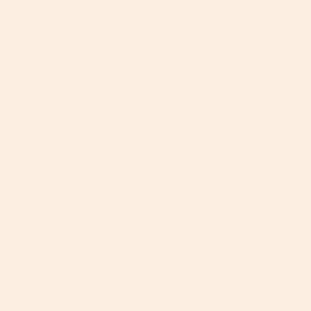
Dinner dishes sit abandoned on the table, spaghetti
sauce scraped across the plates. The older two
children run off to play, expelling the last bits of
energy before bedtime. The baby sits contained in
his highchair, kicking his legs and squealing, his
excitement always fueled by his siblings.
Eager to move on to bedtime after a long day, I get up
from the table to clear dishes. My husband grabs a
washcloth to attempt to wipe up the baby’s face, a
futile task as the spaghetti appears to have landed