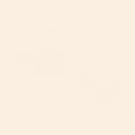
everywhere but his mouth. He squirms away from his
dad and reaches his arms towards me, protesting
“Mama!”