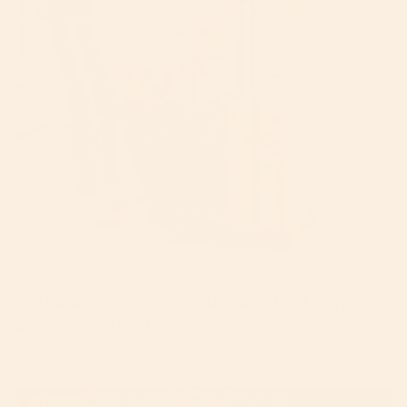
UPPAbaby Minu v3 vs Bugaboo Butterfly 2
Strollers (2026)
By Kim Baile