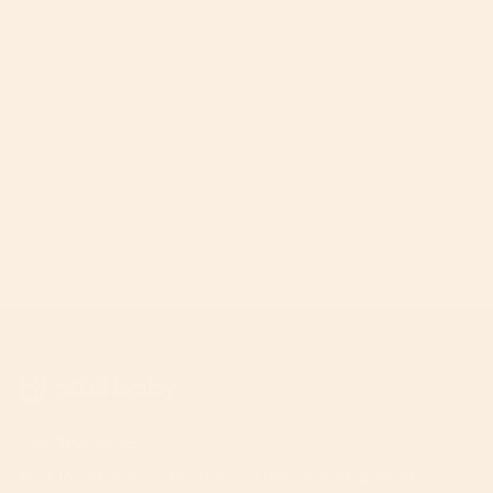
Join The A-List
Your invitation to the inner circle. Unlock priority