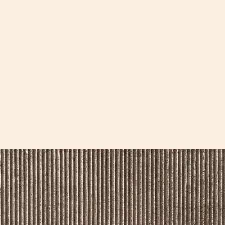
Resolved to at least try, I squat down and open my
hands wide. My husband slowly pries chubby baby
fingers from his grasp until the baby stands on his
own. He pauses for a moment, his spaghetti covered
arms open out to his side, matching mine. At first, his
gaze fixates on the ground as if this helps his
balance. Then he looks up. Our eyes lock as he
flashes me a grin, two dimples lined up on either side
of his chubby cheeks. His bold resolve to reach my
arms propels him. Just like that, like all the siblings
before him, his wobbly feet toddle forward, more like
a moving fall, into my waiting arms.
I scoop him into a tight hug, forgetting all about how
messy he is from dinner. His siblings cheer and we all
laugh along with baby giggles. He is proud of this
newfound agency. I am too. “You did it! I knew you
could!” I whisper softly into his hair.