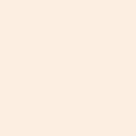
access to product launches, expert parenting hacks,
and curated inspiration from the Orbit Baby
community.
JOIN
This site is protected by hCaptcha and the hCaptcha
Privacy Policy
and
Terms of Service
apply.
Instagram
Facebook
TikTok
Pinterest
YouTube
Feed
We're Here To Help!
Useful Links