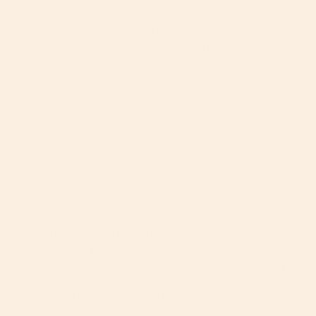
It wasn’t always like this. I never struggled with my
children growing up and hitting milestones. I looked at
each new step with wonder and pride, before quickly
anticipating the next milestone. Hurray now on to the
next! They were growing and it was an honor to come
along for the ride.
But since welcoming our third baby–our last baby–I
feel differently. I’m trying to savor more small
moments with him. Yet each new milestone feels like it
is pulling me further and further away from this baby,
and all my babies. I already ache for the ages I will
never experience again.
The big kids come running back in from the other
room, standing next to me and beckoning for their
baby brother. Like the baby, my energy is fueled by
their excitement, too. Maybe they are right. Maybe I
need to let go, let him show me what he is ready to do.