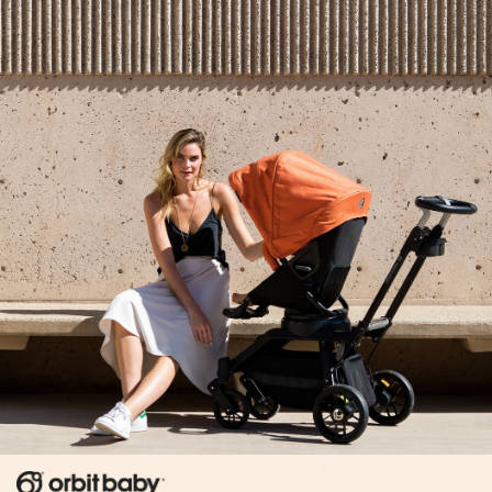
There’s no going back now. He is closer to a toddler
than he ever was before. But the wonder in how my
small baby can grow strong enough to explore the
world is what fills my heart at this moment, not longing.
When I smile down at him he looks up at me–those
eyes, those dimples, that soft curly hair–and for a
moment I see my baby again. I wonder if this will
always be the case. Maybe no matter how big he
gets–from toddlerhood to preschool and beyond–it’s
this face and it’s marked joy I will recognize–my baby,
always.
He’s growing, yes. But tonight it feels like an honor to
be along for the ride.