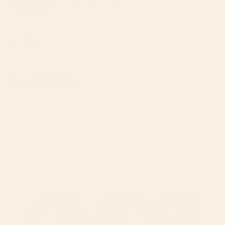
SHARE
Recent articles