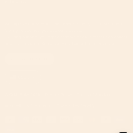
Discover
We improve our products and advertising by using Microsoft
Clarity to see how you use our website.
By using our site, you agree that we and Microsoft can collect
and use this data. See privacy statement for more details.
ACCESSIBILITY HELP
Currency
USD $
© Orbit Baby 2026
Privacy Policy
Terms of Service
Accessibility Statement
Powered by Shopify