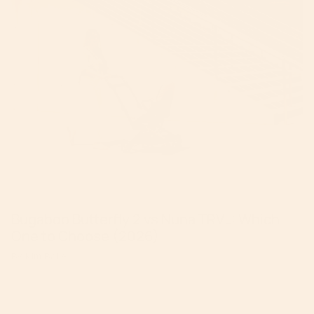
Bugaboo Butterfly 2 vs Nuna TRVL: Which
One to Choose (2026)
By Kim Baile