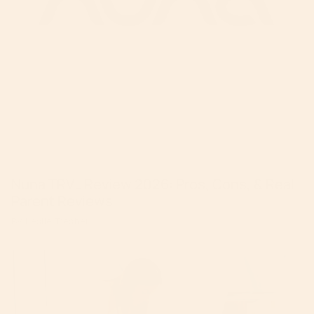
Nuna TRVL Review 2026: Pros, Cons, & Real
Parent Reviews
By Leslie Tresher