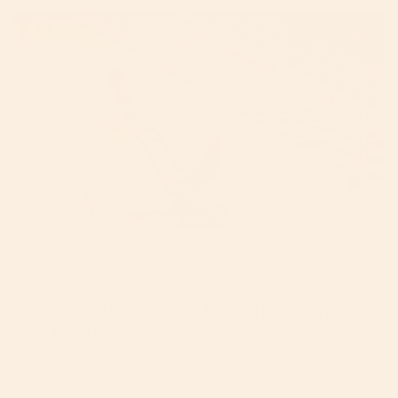
Bugaboo Butterfly 2 vs Nuna TRVL: Which
One to Choose (2026)
By Leslie Tresher