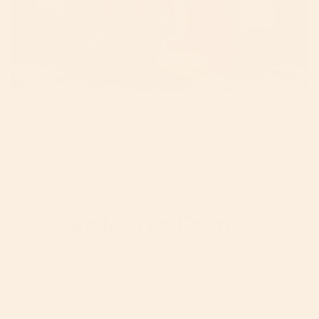
Amazon was a great resource for this costume.
Here's the link to the shark costume
, and
here is the link to the lifeguard costume
.
Our blue stroller canopy
was a cute addition to make it
look like your baby shark is in the water!
Skeleton Family
Skeleton onesies are all you need for this creepy
costume. For a little extra flair, find glow in the dark
onesies!
This skeleton puppy
rounded out the
costume.