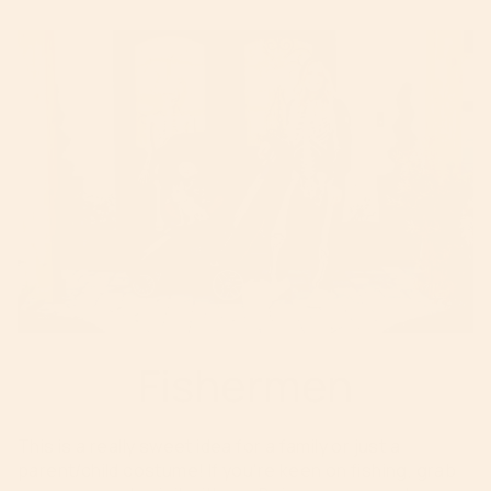
Fishermen
This is a really sweet idea for a family or just a
parent/child costume! If you're keen on fishing, grab