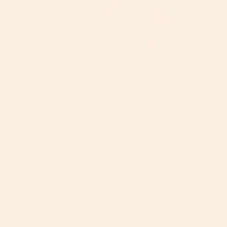
Some brands look forward to the holiday season...but
us? Well we get giddy about HALLOWEEN! I mean,
what's cuter than dressing up your babies in cute
costumes? We'll wait..............
Every year, we put our heads together to come up
with costumes that include our stroller, because as
parents to little kids ourselves, we know how helpful it
is to push a stroller around while trick-or-treating.
This year, we specifically wanted to include costumes
for grown-ups that coordinate so you can stroll and