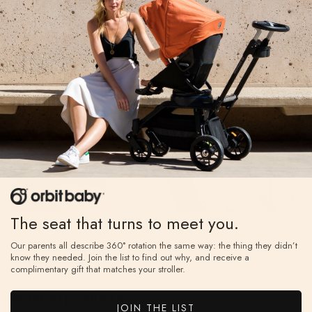
daisy outfit on their little one.
The seat that turns to meet you.
SHARE
Our parents all describe 360° rotation the same way: the thing they didn’t
know they needed. Join the list to find out why, and receive a
complimentary gift that matches your stroller.
Related products
JOIN THE LIST