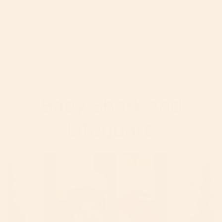
treat as a family unit.
You can check out our costumes from previous years
here
and scroll down to see what we came up with for
you this year. If you use any of these ideas for
inspiration, or even if you come up with your own, we'd
love for you to tag us at @orbitbaby so we can see!
Baby Shark and
Lifeguard