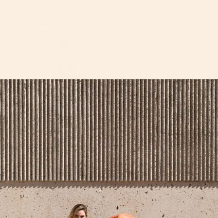
Get groovy this Halloween with this fun flower power
family costume. We decorated our
Mint Canopy
with
daisy patches so our stroller could be a part of the
costume. The [almost] matching pants and shirt
combo on mom and dad is from Amazon, as well as the