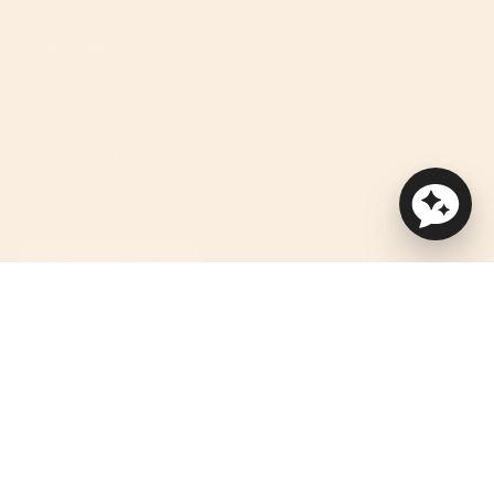
Discover
We improve our products and advertising by using Microsoft
Clarity to see how you use our website.
By using our site, you agree that we and Microsoft can collect
and use this data. See privacy statement for more details.
ACCESSIBILITY HELP
Currency
USD $
© Orbit Baby 2026
Privacy Policy
Terms of Service
Accessibility Statement
Powered by Shopify