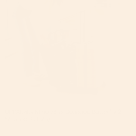
UPPAbaby Minu v3 vs Bugaboo Butterfly 2
Strollers (2026)
By Leslie Tresher