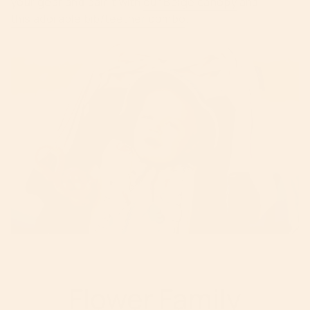
your gear and pair it with
our Beige canopy
and
this adorable bib/teether combo
.
Flower Family