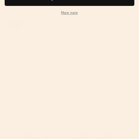
Now now
G5 Stroller Canopy in Mint
$100
Recent articles