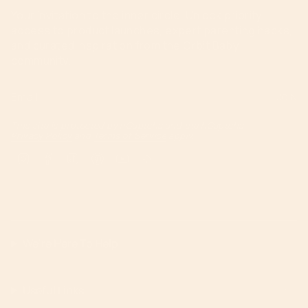
Your invitation to the inner circle. Unlock priority
access to product launches, expert parenting hacks,
and curated inspiration from the Orbit Baby
community.
JOIN
This site is protected by hCaptcha and the hCaptcha
Privacy Policy
and
Terms of Service
apply.
Instagram
Facebook
TikTok
Pinterest
YouTube
Feed
We're Here To Help!
Useful Links