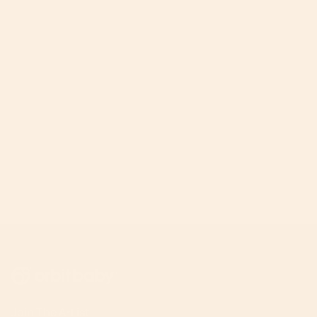
Join The A-List