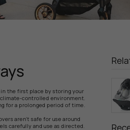
Rela
ways
n the first place by storing your
d, climate-controlled environment.
ing for a prolonged period of time.
vers aren’t safe for use around
Rece
els carefully and use as directed.