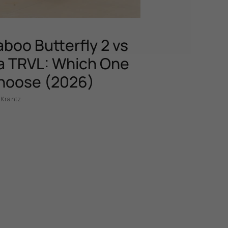
boo Butterfly 2 vs
 TRVL: Which One
hoose (2026)
 Krantz