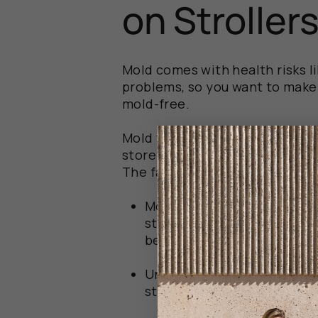
on Stroller
Mold comes with health risks li
problems, so you want to make 
mold-free.
Mold thrives in damp, dark en
store your stroller is key to pr
The factors that are most likel
Moisture
: dampness creates
stroller gets wet from rain
being allowed to dry thorou
Undetected spills
: If water
stroller without being noti