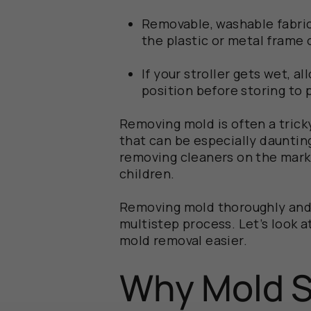
Removable, washable fabric
the plastic or metal frame o
If your stroller gets wet, al
position before storing to 
Removing mold is often a tricky
that can be especially dauntin
removing cleaners on the marke
children.
Removing mold thoroughly and s
multistep process. Let’s look a
mold removal easier.
Why Mold S