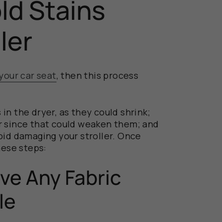
d Stains
ller
your car seat
, then this process
in the dryer, as they could shrink;
r since that could weaken them; and
oid damaging your stroller. Once
hese steps:
ve Any Fabric
le