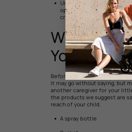
Unprotected storage areas
open to the elements or na
crawl space, leaves it ope
What You’l
You Start
Before you get started, go ahe
It may go without saying, but m
another caregiver for your litt
the products we suggest are
s
reach of your child.
A spray bottle