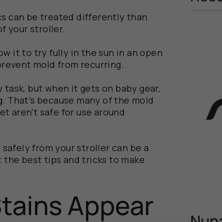
s can be treated differently than
f your stroller.
low it to try fully in the sun in an open
prevent mold from recurring.
 task, but when it gets on baby gear,
g. That’s because many of the mold
t aren’t safe for use around
afely from your stroller can be a
t the best tips and tricks to make
tains Appear
Nuna