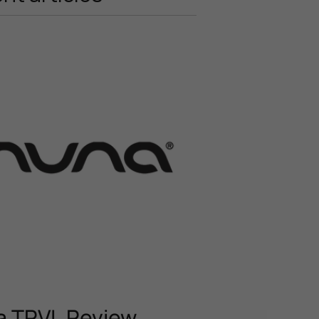
 TRVL Review