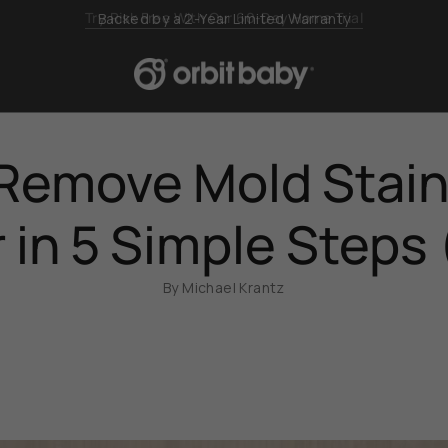
Backed by a 2-Year Limited Warranty
Remove Mold Stain
r in 5 Simple Steps
By Michael Krantz