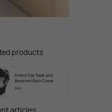
ted products
Infant Car Seat and
Bassinet Rain Cover
$40
nt articles