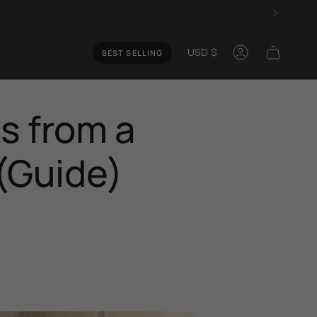
Curren
USD $
BEST SELLING
Account
s from a
 (Guide)