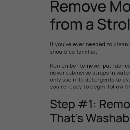
Remove Mol
from a Stro
If you’ve ever needed to
clean 
should be familiar.
Remember to never put fabrics 
never submerse straps in wate
only use mild detergents to av
you’re ready to begin, follow t
Step #1: Remo
That’s Washab