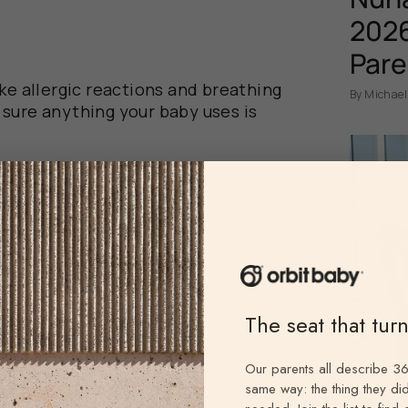
s
2026
Pare
ke allergic reactions and breathing
By Michael
sure anything your baby uses is
vironments so where and how you
eventing its growth in the first place.
y to lead to mold are:
 a breeding ground for mold. If your
 and is folded up for storage before
ghly, mold can start to grow.
The seat that tur
 or other liquid is spilled in the
Our parents all describe 36
ced, that can lead to mold.
same way: the thing they did