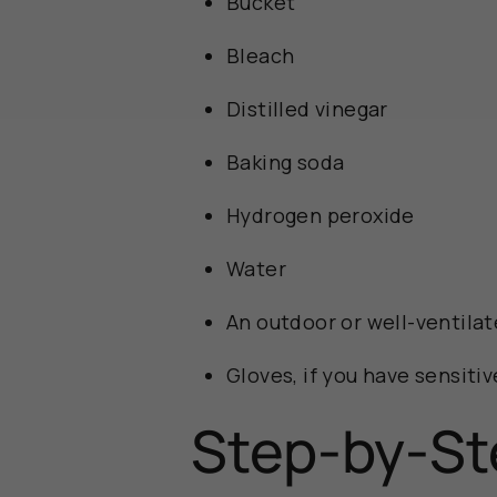
Bucket
Bleach
Distilled vinegar
Baking soda
Hydrogen peroxide
Water
An outdoor or well-ventilat
Gloves, if you have sensitiv
Step-by-St