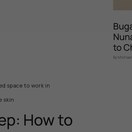
Buga
Nuna
to C
By Michael
ed space to work in
e skin
ep: How to