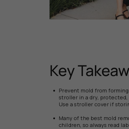
Key Takea
Prevent mold from forming i
stroller in a dry, protecte
Use a stroller cover if stor
Many of the best mold remo
children, so always read lab