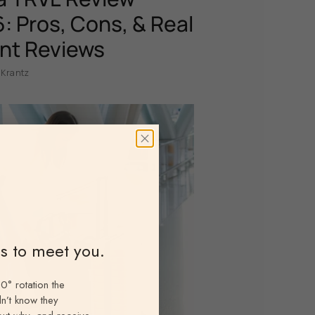
: Pros, Cons, & Real
nt Reviews
 Krantz
ns to meet you.
0° rotation the
n’t know they