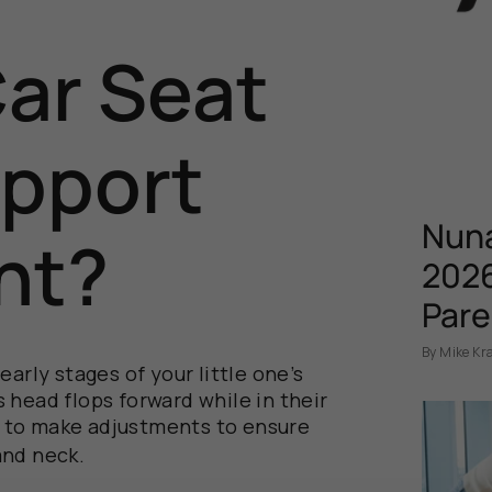
Car Seat
pport
Nuna
nt?
2026
Pare
By Mike Kr
early stages of your little
one’s
’s
head flops forward
while
in the
ir
me to make adjustments to ensure
and neck.