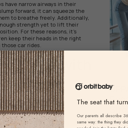
es have narrow airways in their
slump forward, it can squeeze the
 them to breathe freely. Additionally,
nough strength yet to lift their
sition. For these reasons, it’s
ren keep their heads in the right
 those car rides.
ncerns with
ort
UPPA
Buga
The seat that tur
Stro
Our parents all describe 36
By Mike Kr
same way: the thing they did