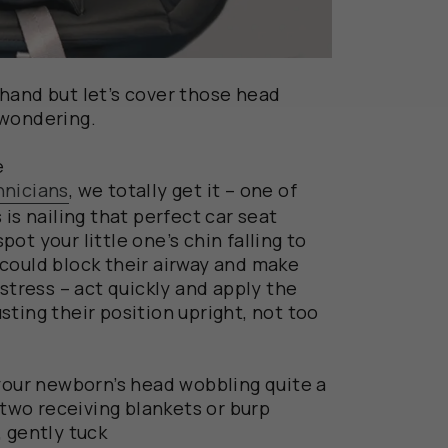
hand but let’s cover those head
 wondering.
e
hnicians
, we totally get it – one of
 is nailing that perfect car seat
spot your little one’s chin falling to
It could block their airway and make
 stress – act quickly and apply the
ting their position upright, not too
our newborn
’s head wobbling
quite a
 two
receiving blankets or burp
 gently tuck