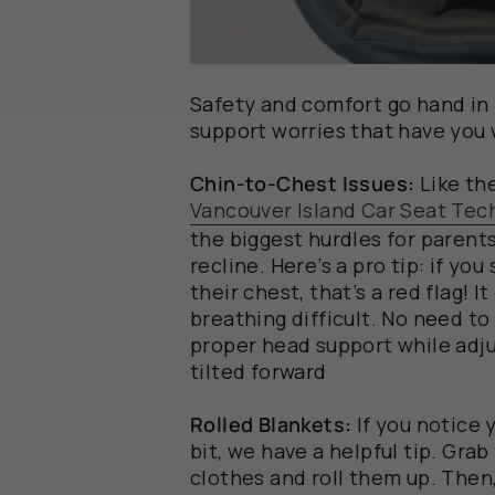
Safety and comfort go hand in 
support worries that have you
Chin-to-Chest Issues:
Like th
Vancouver Island Car Seat Tec
the biggest hurdles for parents
recline. Here’s a pro tip: if you 
their chest, that’s a red flag! 
breathing difficult. No need to
proper head support while adjus
tilted forward
Rolled Blankets:
If you
notice
y
bit
, we have a
helpful
tip
.
Grab
clothes and roll them
up.
Then,