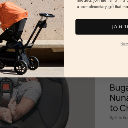
needed. Join the list to find
a complimentary gift that mat
JOIN T
Now
Buga
Nuna
to C
By Mike Kr