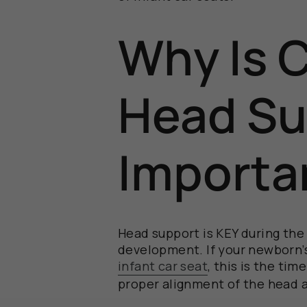
Why Is 
Head Su
Importa
H
ead support
is KEY during the 
development.
I
f your newborn
infant
car seat
, this is the ti
proper alignment of the head 