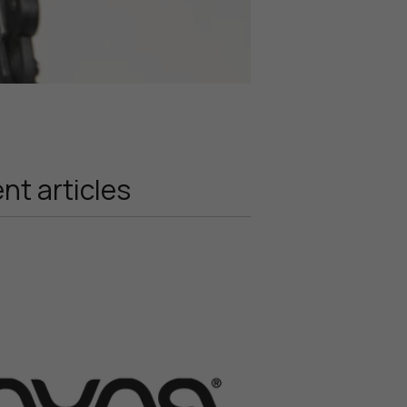
nt articles