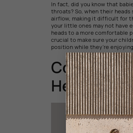
In fact, did you know that babi
throats? So, when their heads 
airflow, making it difficult for
your little ones may not have e
heads to a more comfortable po
crucial to make sure your child
position while they’re enjoying
Common Co
Head Supp