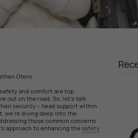
Rece
athan Otero
, safety and comfort are top
re out on the road. So, let’s talk
their security – head support within
st, we’re diving deep into the
 addressing those common concerns
y’s approach to enhancing the
safety