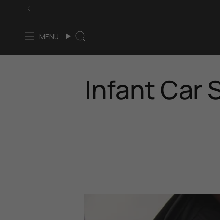
Skip
to
content
MENU
Search
Infant Car 