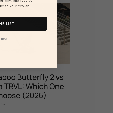
 out why, and receive
ches your stroller.
HE LIST
 now
boo Butterfly 2 vs
 TRVL: Which One
hoose (2026)
antz