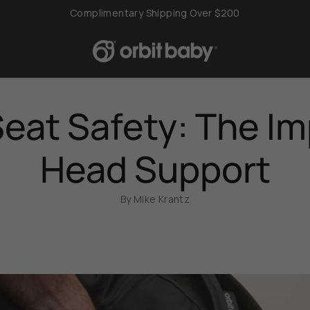
Complimentary Shipping Over $200
Seat Safety: The I
Head Support
By Mike Krantz