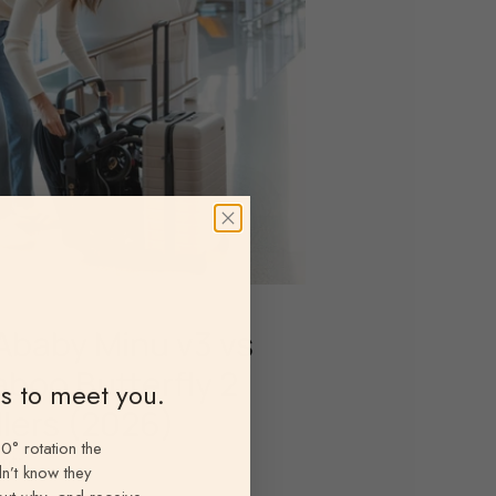
baby Minu v3 vs
boo Butterfly 2
ns to meet you.
llers (2026)
0° rotation the
antz
n’t know they