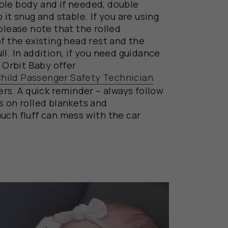
ole
body
and
if needed,
double
 it snug and stable.
If you are using
 please note that the
rolled
of the existing head rest
and the
ll.
In addition,
if
you
need guidance
t Orbit Baby
offer
 Child Passenger Safety Technician
rs.
A quick reminder –
always
follow
ns
on rolled blankets
and
uch fluff can mess with the car