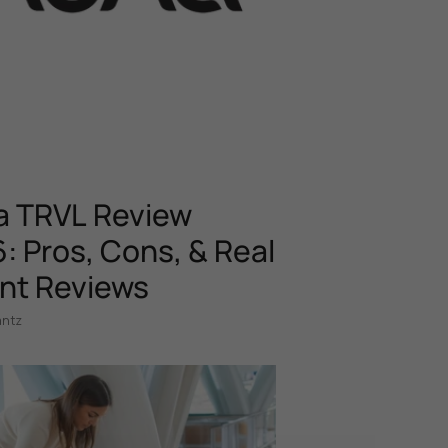
 TRVL Review
: Pros, Cons, & Real
nt Reviews
antz