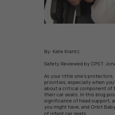
By: Kate Krantz
Safety Reviewed by CPST: Jon
As your little one’s protectors
priorities, especially when you’
about a critical component of 
their car seats. In this blog po
significance of head support,
you might have, and Orbit Bab
of infant car seats.