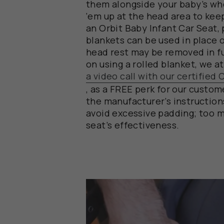
them
alongside
your
baby’s
wh
‘
em
up at the head area to keep
an Orbit Baby Infant Car Seat,
blankets
can
be
used in place 
head rest may be
removed in fu
on using a rolled blanket
,
we
a
a video call with our certified
,
a
s
a
FREE
perk
for
our
custome
the manufacturer’s instructio
avoid
excessive
padding; too m
seat’s effectiveness.