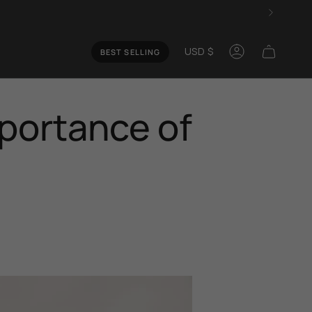
Curren
USD $
BEST SELLING
Account
mportance of