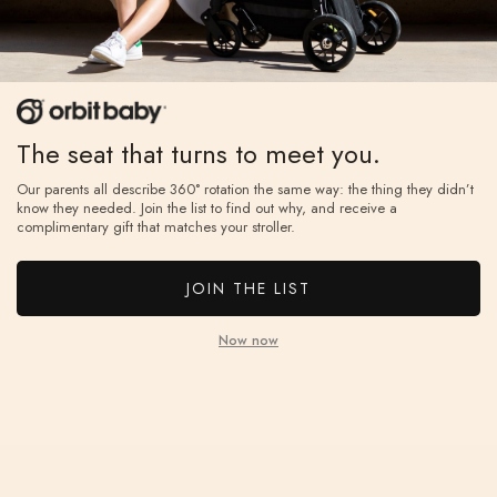
If you don’t love it, unused items can be returned
Ever
within 60 days for a full refund, with free return
year
shipping.
ⓘ
on.
The seat that turns to meet you.
Our parents all describe 360° rotation the same way: the thing they didn’t
know they needed. Join the list to find out why, and receive a
complimentary gift that matches your stroller.
JOIN THE LIST
Now now