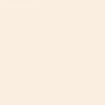
Join The A-List
Your invitation to the inner circle. Unlock priority
access to product launches, expert parenting hacks,
and curated inspiration from the Orbit Baby
community.
JOIN
This site is protected by hCaptcha and the hCaptcha
Privacy Policy
and
Terms of Service
apply.
Instagram
Facebook
TikTok
Pinterest
YouTube
Feed
We're Here To Help!