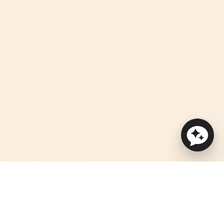
Useful Links
Discover
We improve our products and advertising by using Microsoft
Clarity to see how you use our website.
By using our site, you agree that we and Microsoft can collect
and use this data. See privacy statement for more details.
ACCESSIBILITY HELP
Currency
USD $
© Orbit Baby 2026
Privacy Policy
Terms of Service