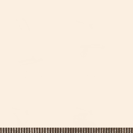
by
G5 Sidekick Stroller
G5 Helix+ Double Stroller
Skateboard
Attachment
$150
From
$300