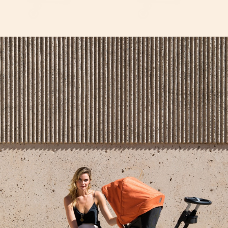
G5 Helix+ Double Stroller
G5 Helix+ with Stroller
Attachment
Seat
From
$300
From
$600
$650
Extra Car Seat Base
G5 Sidekick Stroller
Skateboard
$220
$150