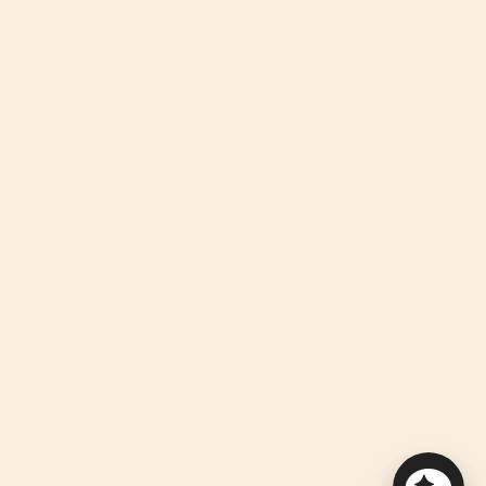
Privacy Policy
and
Terms of Service
apply.
Instagram
Facebook
TikTok
Pinterest
YouTube
Feed
We're Here To Help!
Useful Links
Discover
We improve our products and advertising by using Microsoft
Clarity to see how you use our website.
By using our site, you agree that we and Microsoft can collect