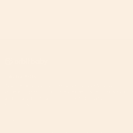
Join The A-List
Your invitation to the inner circle. Unlock priority
access to product launches, expert parenting hacks,
and curated inspiration from the Orbit Baby
community.
JOIN
This site is protected by hCaptcha and the hCaptcha