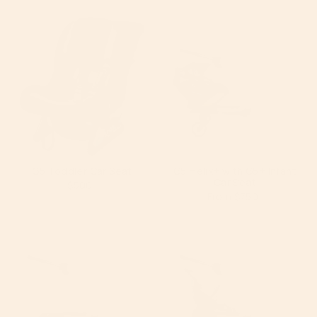
by
G5 Toddler Car Seat
G5 Helix+ with G5+ Infant
Car Seat
$500
From
$750