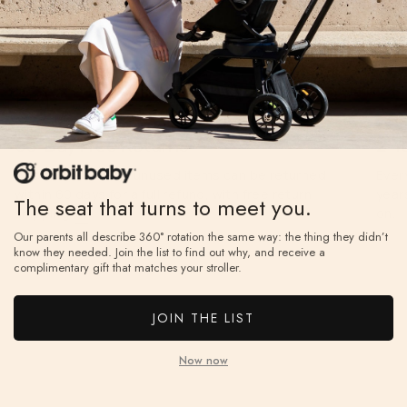
60-Day Free Returns
2-Y
If you don’t love it, unused items can be returned
Ever
within 60 days for a full refund, with free return
year
The seat that turns to meet you.
shipping.
ⓘ
on.
Our parents all describe 360° rotation the same way: the thing they didn’t
know they needed. Join the list to find out why, and receive a
complimentary gift that matches your stroller.
JOIN THE LIST
Now now