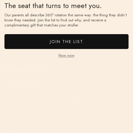
The seat that turns to meet you.
Our parents all describe 360° rotation the same way: the thing they didn’t
know they needed. Join the list to find out why, and receive a
complimentary gift that matches your stroller.
JOIN THE LIST
Now now
Join The A-List
Your invitation to the inner circle. Unlock priority
access to product launches, expert parenting hacks,
and curated inspiration from the Orbit Baby
community.
JOIN