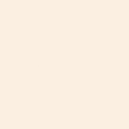
A: We offer industry-competitive support, including a
limited 2-year manufacturer warranty (specifics
depend on model) and manufacturer-guided return
conditions.
Read More
60-Day Free Returns
2-Y
If you don’t love it, unused items can be returned
Ever
within 60 days for a full refund, with free return
year
shipping.
ⓘ
on.