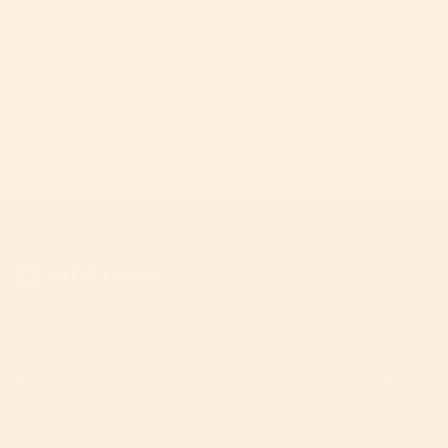
Join The A-List
Your invitation to the inner circle. Unlock priority
access to product launches, expert parenting hacks,
and curated inspiration from the Orbit Baby
community.