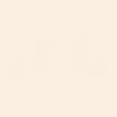
M+ Compact Stroller
M+ Stroll, Lounge, & Ride
Compact Travel System
From
$699
From
$1,599
$1,649
M+ Stroll & Ride
M+ Stroll & Lounge
Compact Travel System
Compact Travel System
From
$1,249
From
$1,099