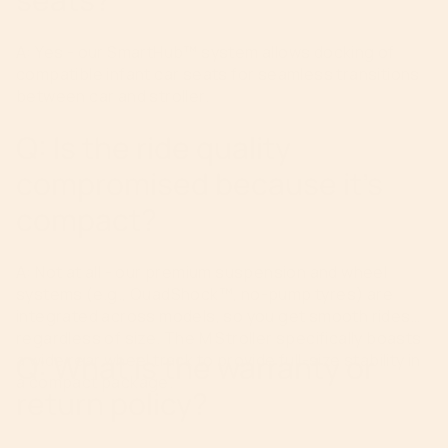
A: Yes - our SmartHub™ system allows docking of
compatible infant car seats for seamless transitions
between car and stroller.
Q: Is the ride quality
compromised because it’s
compact?
A: Not at all - our premium suspension and wheel
systems (e.g., QuadShock™, no-pump tyres) are
integrated across models, so you get smooth rides
regardless of size. The M Stroller specifically boasts
Q: What is the warranty or
a wide rear wheel track to provide full-size stability in
a compact package.
return policy?