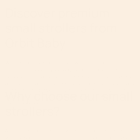
Discover premium
small strollers from
Orbit Baby
When space is at a premium, whether in a compact
car trunk, a bustling subway, or a tight apartment
hallway, our small strollers deliver big on style, safety
and functionality. Engineered for parents who demand
premium performance in a streamlined format, these
Why choose our small
strollers prove that “compact” doesn’t mean
compromised.
strollers?
A small-format stroller must offer real convenience,
without sacrificing the engineering, safety and luxury