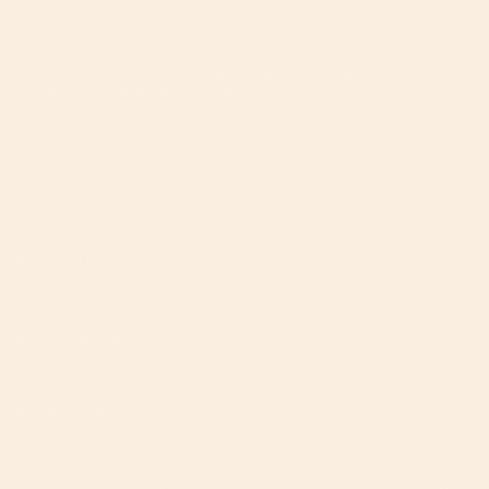
JOIN
This site is protected by hCaptcha and the hCaptcha
Privacy Policy
and
Terms of Service
apply.
Instagram
Facebook
TikTok
Pinterest
YouTube
Feed
We're Here To Help!
Useful Links
Discover