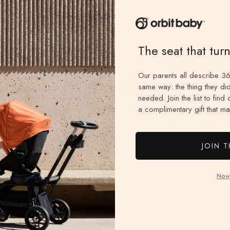
The seat that tur
Our parents all describe 36
2-Year Limited Warranty
same way: the thing they did
needed. Join the list to find
a complimentary gift that mat
Every Orbit Baby product is protected for two full
years. Quality you can count on—coverage you can
rely on.
JOIN T
Now