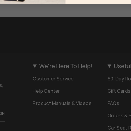
We're Here To Help!
Useful
Customer Service
60-Day Ho
s,
Help Center
Gift Cards
Product Manuals & Videos
FAQs
OIN
Orders & 
Car Seat R