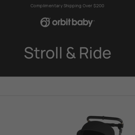
Complimentary Shipping Over $200
Stroll & Ride