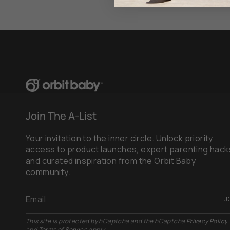
Join The A-List
Your invitation to the inner circle. Unlock priority
access to product launches, expert parenting hack
and curated inspiration from the Orbit Baby
community.
J
This site is protected by hCaptcha and the hCaptcha
Privacy Policy
and
Terms of Service
apply.