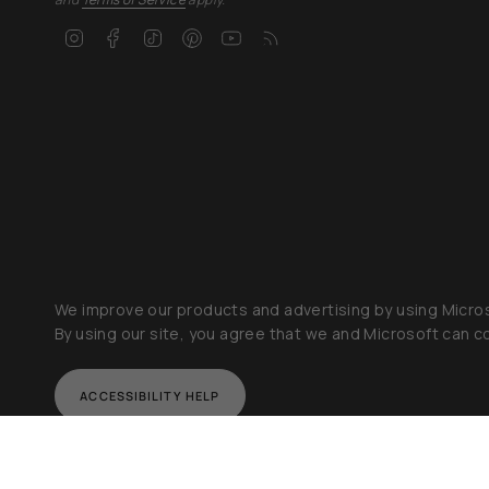
Instagram
Facebook
TikTok
Pinterest
YouTube
Feed
We improve our products and advertising by using Micros
By using our site, you agree that we and Microsoft can co
ACCESSIBILITY HELP
Currency
© Orbit B
USD $