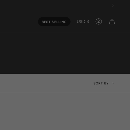
Curren
USD $
BEST SELLING
Account
Sort
SORT BY
by