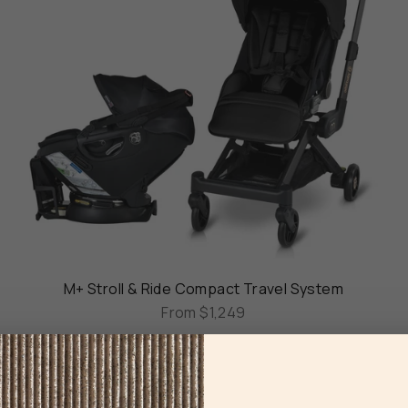
M+ Stroll & Ride Compact Travel System
From
$1,249