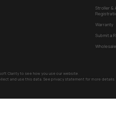
Stroller &
Registrati
Warranty
Submit a 
Wholesal
oft Clarity to see how you use our website.
llect and use this data. See privacy statement for more details.
aby 2026
Privacy Policy
Terms of Service
Accessibility Sta