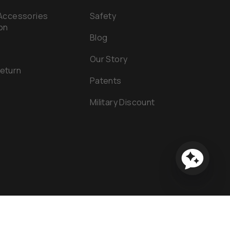
 Accessories
Safety
on
Blog
Our Story
Return
Patents
e
Military Discount
tement
Powered by Shopify