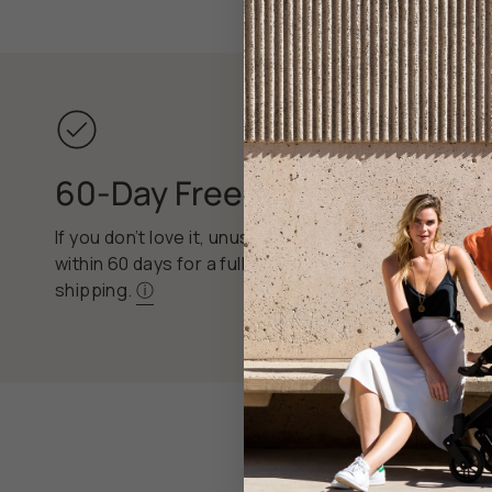
60-Day Free Returns
If you don’t love it, unused items can be returned
within 60 days for a full refund, with free return
shipping.
ⓘ