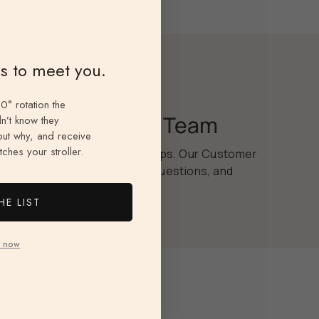
ns to meet you.
0° rotation the
Dedicated Care Team
n’t know they
 out why, and receive
ches your stroller.
We believe in real relationships. Our Customer
Care Team is here for tips, questions, and
anything you need.
HE LIST
 now