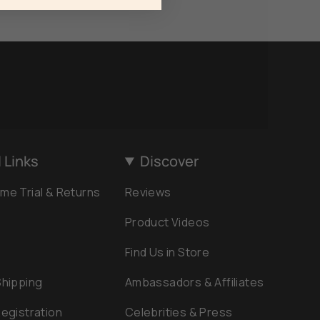
 Links
Discover
me Trial & Returns
Reviews
Product Videos
Find Us in Store
Shipping
Ambassadors & Affiliates
egistration
Celebrities & Press