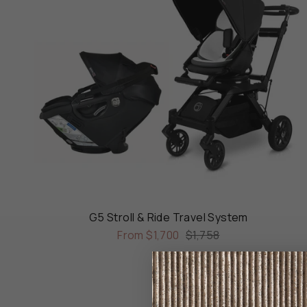
G5 Stroll & Ride Travel System
From
$1,700
$1,758