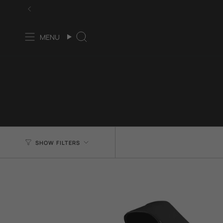
Skip
to
content
MENU
Search
SHOW FILTERS