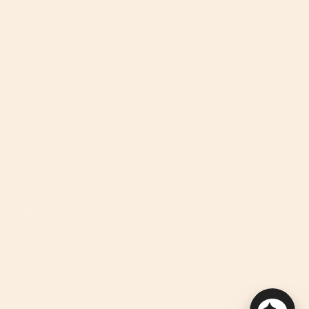
Privacy Policy
and
Terms of Service
apply.
Instagram
Facebook
TikTok
Pinterest
YouTube
Feed
We're Here To Help!
Useful Links
Discover
We improve our products and advertising by using Microsoft
Clarity to see how you use our website.
By using our site, you agree that we and Microsoft can collect