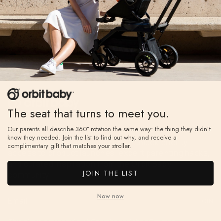
The seat that turns to meet you.
Join The A-List
Our parents all describe 360° rotation the same way: the thing they didn’t
know they needed. Join the list to find out why, and receive a
Your invitation to the inner circle. Unlock priority
complimentary gift that matches your stroller.
access to product launches, expert parenting hacks,
and curated inspiration from the Orbit Baby
JOIN THE LIST
community.
Now now
JOIN
This site is protected by hCaptcha and the hCaptcha