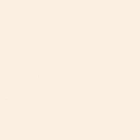
JOIN
This site is protected by hCaptcha and the hCaptcha
Privacy Policy
and
Terms of Service
apply.
Instagram
Facebook
TikTok
Pinterest
YouTube
Feed
We're Here To Help!
Useful Links
Discover