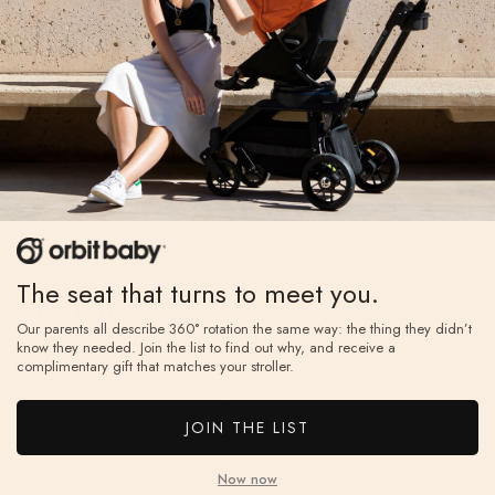
The seat that turns to meet you.
Our parents all describe 360° rotation the same way: the thing they didn’t
know they needed. Join the list to find out why, and receive a
Join The A-List
complimentary gift that matches your stroller.
Your invitation to the inner circle. Unlock priority
access to product launches, expert parenting hacks,
JOIN THE LIST
and curated inspiration from the Orbit Baby
community.
Now now