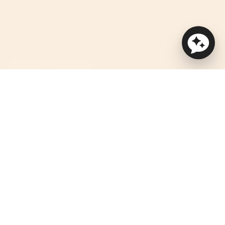
We improve our products and advertising by using Microsoft
Clarity to see how you use our website.
By using our site, you agree that we and Microsoft can collect
and use this data. See privacy statement for more details.
ACCESSIBILITY HELP
Currency
USD $
© Orbit Baby 2026
Privacy Policy
Terms of Service
Accessibility Statement
Powered by Shopify