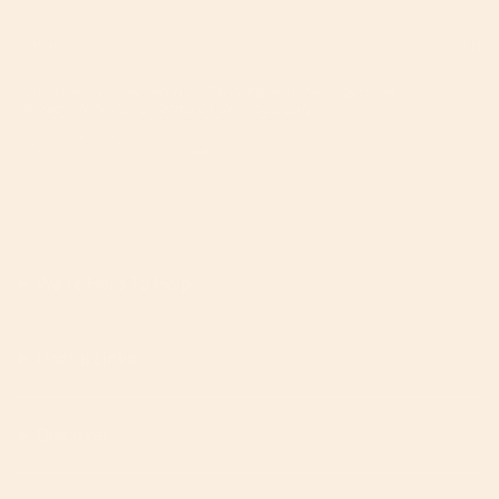
JOIN
This site is protected by hCaptcha and the hCaptcha
Privacy Policy
and
Terms of Service
apply.
Instagram
Facebook
TikTok
Pinterest
YouTube
Feed
We're Here To Help!
Useful Links
Discover