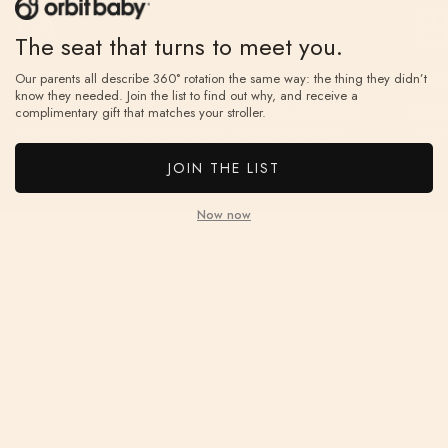
The seat that turns to meet you.
60-Day Free Returns
2-Y
Our parents all describe 360° rotation the same way: the thing they didn’t
know they needed. Join the list to find out why, and receive a
If you don’t love it, unused items can be returned
Ever
complimentary gift that matches your stroller.
within 60 days for a full refund, with free return
year
shipping.
ⓘ
on.
JOIN THE LIST
Now now