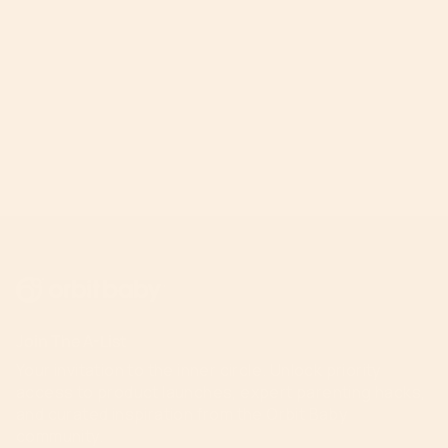
Join The A-List
Your invitation to the inner circle. Unlock priority
access to product launches, expert parenting hacks,
and curated inspiration from the Orbit Baby
community.