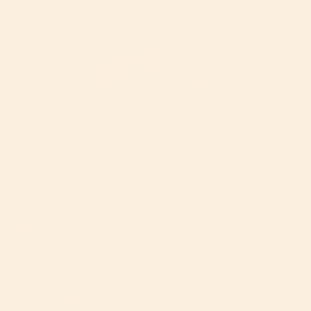
chestnut mix & matched with the chestnut checkers is 
one of my favorite looks but you can’t go wrong with 
any color you choose. 
Ariel R.
08/13/2023
AR
United States