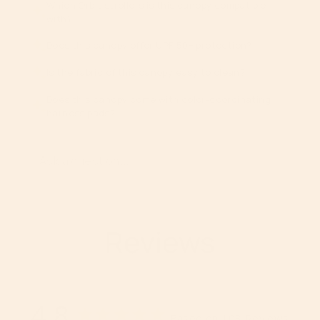
}}",
Which Orbit strollers is this canopy compatible
with?
"maximum_of"=>"Maximum
of
Does this canopy offer UPF 50+ protection?
{{
quantity
Is the fabric of this canopy easy to clean?
}}"}
Does this canopy come with color-coordinating
harness pads?
Reviews
4.8
Based on 103 Reviews