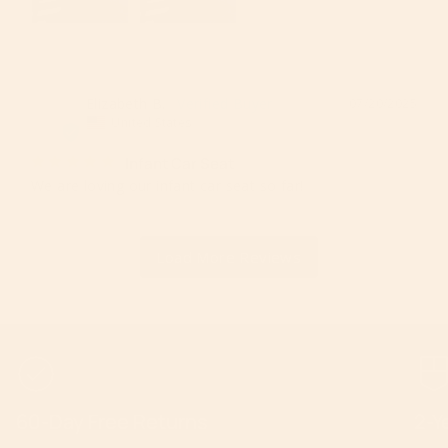
Elizabeth B.
07/20/2025
EB
United States
Infant Car Seat
We are loving our infant car seat so far!
60-Day Free Returns
2-Y