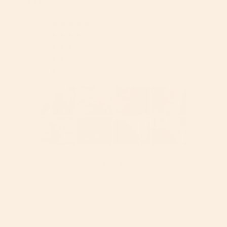
90
7
3
1
2
Write a Review
Reviews
Filter Reviews: