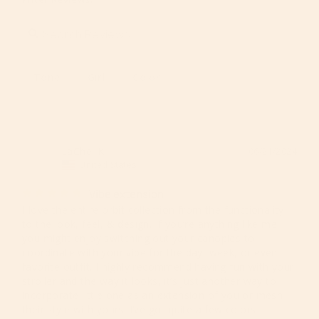
Tone
Girl
Color
LaChel K.
06/21/2024
LK
United States
Vibe extension
I love the entire orbit collection from the functionality 
to the look, feel, & design. If you’re anything like me 
you might enjoy switching out your canopies to 
coordinate with your vibe for the day, week, or even 
favorite outfit. I highly recommend having fun with your 
stroller and the way it looks, it’s just another way to 
incorporate little one as an extension of you or mesh 
their style with yours. I’ve got quite a few colors 