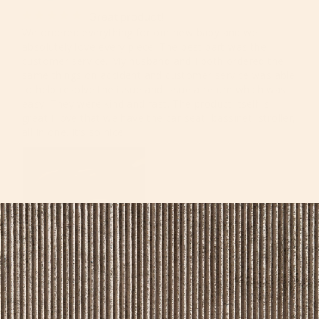
Great product!
We ordered everything for our new baby and we 
absolutely love every piece. The best part was the 
customer service. My husband and I both ordered the 
same things on accident and customer service was able 
to help resolve the issue and issue a return which was 
easy. They were kind and fast. The product itself is 
great I love that we have the car seat, bassinet, stroller, 
all in one. It’s so nice!
Nataliya A.
10/11/2019
NA
United States