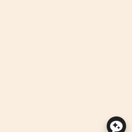
Instagram
Facebook
TikTok
Pinterest
YouTube
Feed
We're Here To Help!
Useful Links
Discover
We improve our products and advertising by using Microsoft
Clarity to see how you use our website.
By using our site, you agree that we and Microsoft can collect
and use this data. See privacy statement for more details.