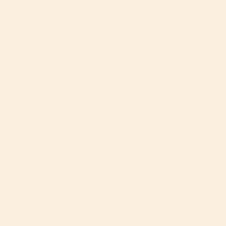
Barbara E.
09/29/2025
BE
United States
Another great product
As with all Orbit products, this is sturdy, easy to install, 
and beautiful. I was anticipating a study session to 
figure out how to remove and replace the hood. Silly 
me. Should have remembered that Orbit products are 
not like other companies. I only had to push two 
buttons to remove the old hood and click the new one 
into place. The old hood is still in perfect condition. I 
just wanted to replace a pink hood with a red for the 
Sonia S.
09/27/2025
SS
United States
Love it
Great quality and so damn cute! I would love if they had 
this for car seats as well so they could match