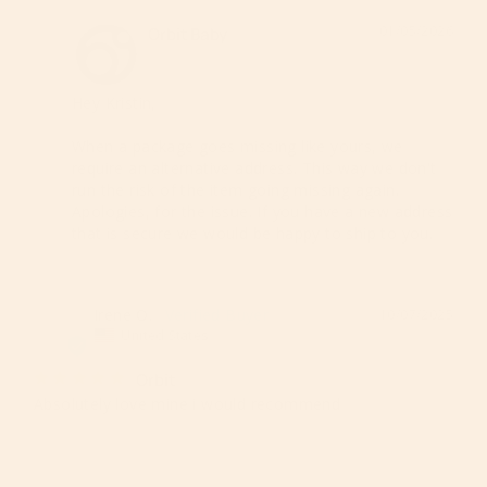
01/05/2026
Orbit Baby
Hey Kristin,

When a package goes missing like yours, we 
require an alternative address. This way we don't 
run the risk of the item going missing again. 
Apologies, for the issue. If you have a new address 
that is secure we would be happy to ship to you.
Irene O.
10/07/2025
IO
United States
Orbit
Absolutely love mine i would recommend