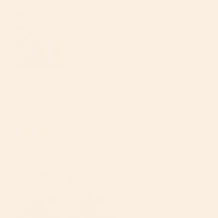
Devyn L.
08/25/2025
DL
United States
Canopy set
I love this canopy set for our g5 jogger. No wrinkles and 
we get compliments everywhere we go!