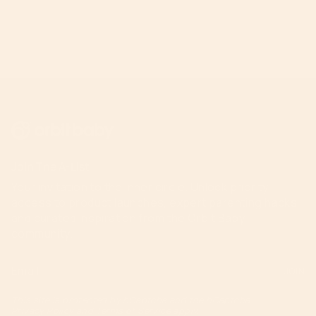
Join The A-List
Your invitation to the inner circle. Unlock priority
access to product launches, expert parenting hacks,
and curated inspiration from the Orbit Baby
community.
JOIN
This site is protected by hCaptcha and the hCaptcha
Privacy Policy
and
Terms of Service
apply.