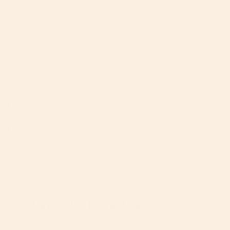
White">
quantity
}}
</span>
60-Day Free Returns
2-Year Limited
Dedicated Care Team
Warranty
in
cart",
"decrease"=>"Decrease
DESCRIPTION
WARRANTY & RETURNS
quantity
for
For use on the G2, G3 & G5 Stroller Seat.
{{
A convenient and adjustable sunshade to protect
product
little ones from bright sunlight.
}}",
Extra generous coverage with UPF 50+ rating that
"multiples_of"=>"Increments
provides nearly 100% protection from UVA and
of
UVB rays.
{{
Easy to clean
quantity
READ MORE
}}",
Constructed with Oeko-Tex certified fabric.
"minimum_of"=>"Minimum
Color coordinating harness pads and grab bar
of
upholstery included
Got a product question?
{{
26” L x 16” W x 23” H
quantity