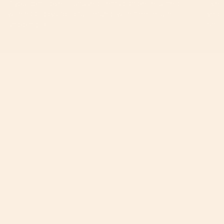
If you don’t love it, unused items can be returned
Ever
within 60 days for a full refund, with free return
year
shipping.
ⓘ
on.