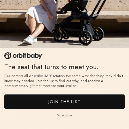
Write a Review
Reviews
The seat that turns to meet you.
Our parents all describe 360° rotation the same way: the thing they didn’t
know they needed. Join the list to find out why, and receive a
Be the first to review this item
complimentary gift that matches your stroller.
JOIN THE LIST
Now now