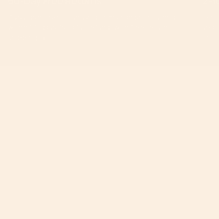
60-Day Free Returns
2-Y
If you don’t love it, unused items can be returned
Ever
within 60 days for a full refund, with free return
year
shipping.
ⓘ
on.