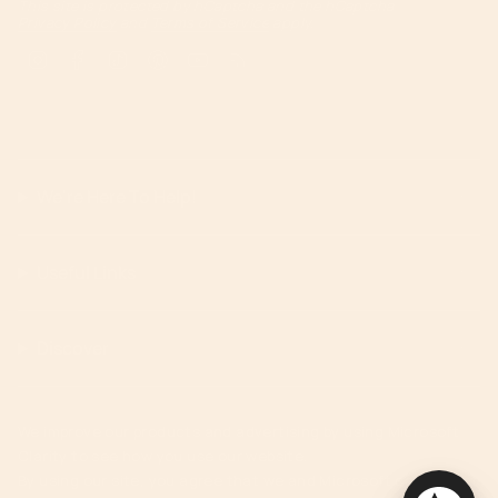
This site is protected by hCaptcha and the hCaptcha
Privacy Policy
and
Terms of Service
apply.
Instagram
Facebook
TikTok
Pinterest
YouTube
Feed
We're Here To Help!
Useful Links
Discover
We improve our products and advertising by using Microsoft
Clarity to see how you use our website.
By using our site, you agree that we and Microsoft can collect