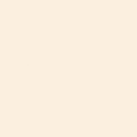
Join The A-List
Your invitation to the inner circle. Unlock priority
access to product launches, expert parenting hacks,
and curated inspiration from the Orbit Baby
community.
JOIN