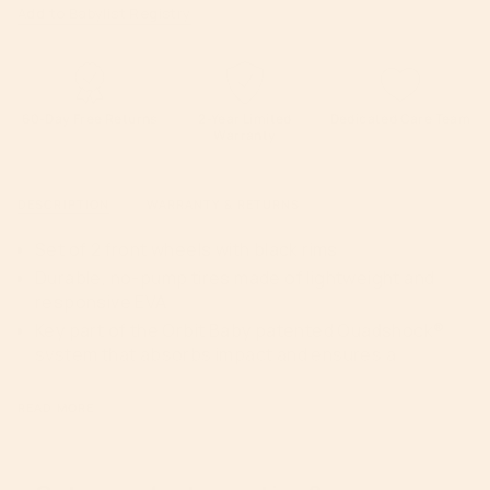
class=\"quantity-
G5
-
Add to Babylist Registry
Stroller
G5
cart\">
Front
Stroller
Wheels
Front
{{
with
Wheels
Black
with
quantity
Rim
Black
Rim">
}}
</span>
60-Day Free Returns
2-Year Limited
Dedicated Care Team
Warranty
in
cart",
"decrease"=>"Decrease
DESCRIPTION
WARRANTY & RETURNS
quantity
for
Set of 2 front wheels with black rims
{{
Durable, no-pump tires made of lightweight and
product
responsive EVA
}}",
Key part of the Orbit Baby patented Quadshock®
"multiples_of"=>"Increments
system that absorbs impact and ensures a
of
smooth ride
{{
Lockable, swivel wheels
quantity
READ MORE
}}",
Compatible with the Orbit Baby G3 or G5 Strollers
"minimum_of"=>"Minimum
of