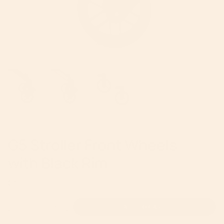
G5 Stroller Front Wheels
with Black Rim
Regular
$70
price
{"in_cart_html"=>"
ADD TO CART
Decrease
Increase
<span
quantity
button
for
quantity