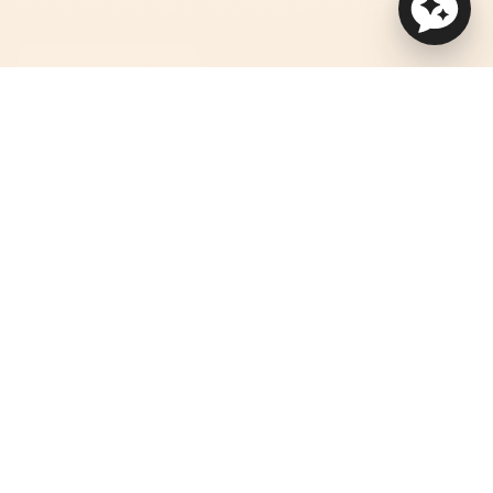
and use this data. See privacy statement for more details.
ACCESSIBILITY HELP
Currency
USD $
© Orbit Baby 2026
Privacy Policy
Terms of Service
Accessibility Statement
Powered by Shopify