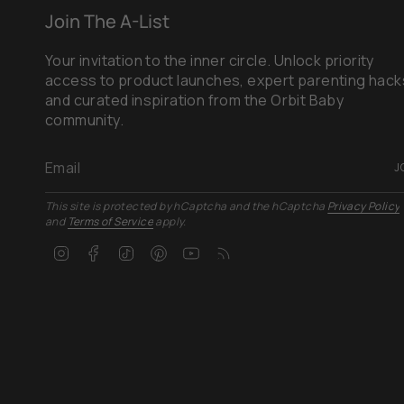
Join The A-List
Your invitation to the inner circle. Unlock priority
access to product launches, expert parenting hack
and curated inspiration from the Orbit Baby
community.
J
This site is protected by hCaptcha and the hCaptcha
Privacy Policy
and
Terms of Service
apply.
Instagram
Facebook
TikTok
Pinterest
YouTube
Feed