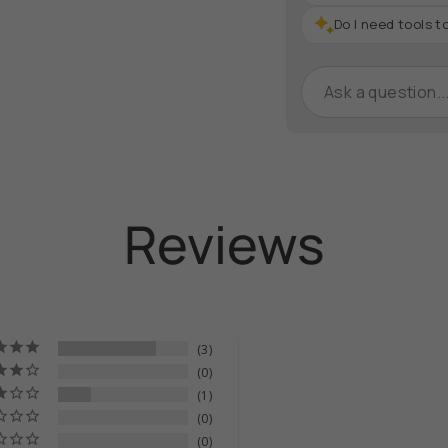
}}",
"maximum_of"=>"M
Do I need tools to
of
{{
quantity
}}"}
Reviews
3
0
1
0
0