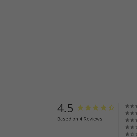
4.5
Based on 4 Reviews