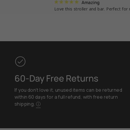
Amazing
Love this stroller and bar. Perfect fo
60-Day Free Returns
If you don’t love it, unused items can be returned
within 60 days for a full refund, with free return
shipping.
ⓘ