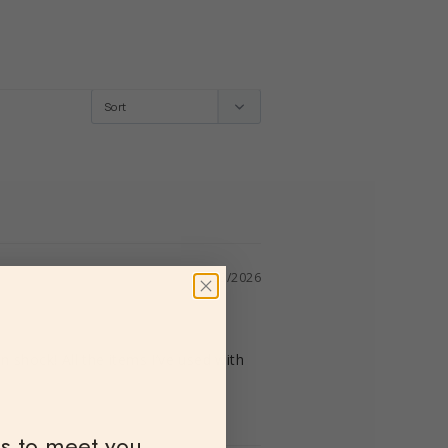
04/23/2026
 shock! All the items I’ve used with 
ns to meet you.