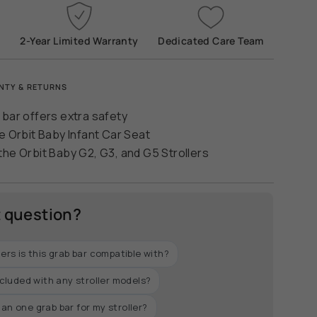
2-Year Limited Warranty
Dedicated Care Team
ease
NTY & RETURNS
 bar offers extra safety
e Orbit Baby Infant Car Seat
the Orbit Baby G2, G3, and G5 Strollers
crements
t question?
lers is this grab bar compatible with?
nimum
included with any stroller models?
an one grab bar for my stroller?