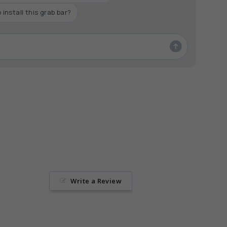
aximum
 install this grab bar?
Write a Review