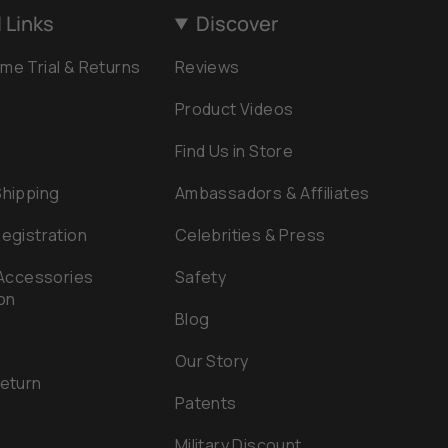
 Links
Discover
me Trial & Returns
Reviews
Product Videos
Find Us in Store
Shipping
Ambassadors & Affiliates
egistration
Celebrities & Press
 Accessories
Safety
on
Blog
Our Story
Return
Patents
e
Military Discount