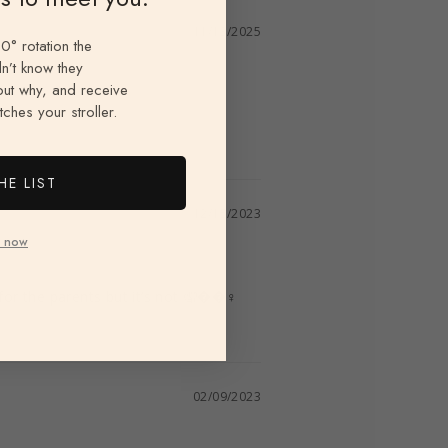
11/13/2025
0° rotation the
n’t know they
 out why, and receive
ches your stroller.
HE LIST
12/15/2023
 now
for the parents but it’s not 🤦��‍♀️
02/09/2023