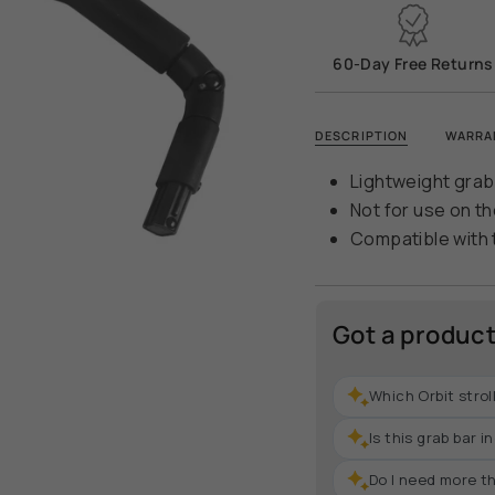
quantity
}}
</span>
60-Day Free Returns
in
cart",
"decrease"=>"Decr
DESCRIPTION
WARRA
quantity
for
Lightweight grab
{{
Not for use on th
product
Compatible with 
}}",
"multiples_of"=>"In
of
{{
Got a produc
quantity
}}",
Which Orbit strol
"minimum_of"=>"Mi
of
Is this grab bar 
{{
quantity
Do I need more th