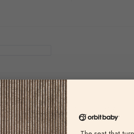
rvice
experience! I got my replacement bar so quickly I was genuinely in
ghly recommend
The seat that tur