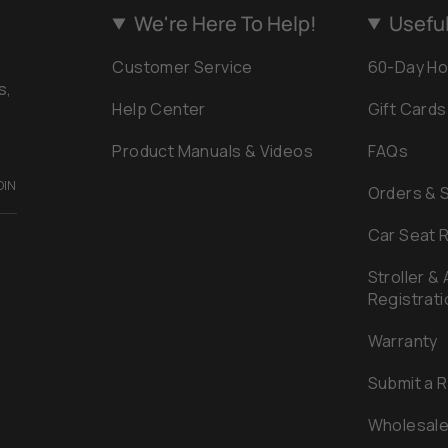
We're Here To Help!
Useful
Customer Service
60-Day Ho
s,
Help Center
Gift Cards
Product Manuals & Videos
FAQs
OIN
Orders & 
Car Seat R
Stroller &
Registrati
Warranty
Submit a 
Wholesal