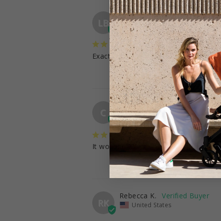
Love B.
LB
United States
Prefect
Exactly what I was looking for
Caitlyn
C
United States
It would be great if it was more descri
Rebecca K.
RK
United States