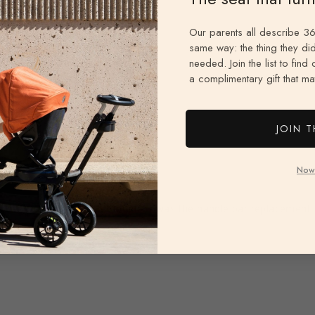
Our parents all describe 36
same way: the thing they did
needed. Join the list to find
a complimentary gift that mat
JOIN T
Now
ptive of what this is. I thought it was the handle bar replacement 