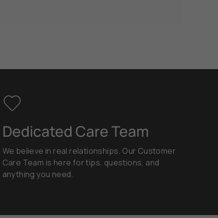
Dedicated Care Team
We believe in real relationships. Our Customer
Care Team is here for tips, questions, and
anything you need.