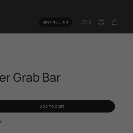
Curren
USD $
BEST SELLING
Account
s
ler Grab Bar
ADD TO CART
y