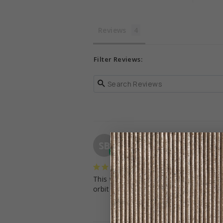
Reviews
Filter Reviews:
Sarah B.
SB
United States
Wonderful customer se
This was the easiest customer service 
orbit baby have been 10/10 and I hi