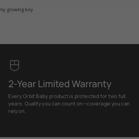
r my growing boy
2-Year Limited Warranty
Every Orbit Baby product is protected for two full
years. Quality you can count on—coverage you can
rely on.