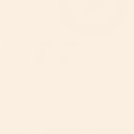
1
review
G5 Stroller Rear Wheels
with Black Rim and Silver
Hub
Regular
$110
price
{"in_cart_html"=>"