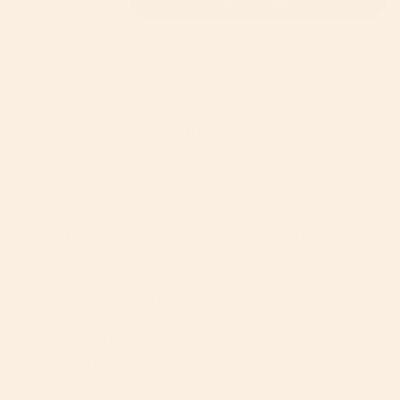
ADD TO CART
Decrease
Increase
<span
quantity
button
for
quantity
class=\"quantity-
G5
-
Add to Babylist Registry
Stroller
G5
cart\">
Rear
Stroller
Wheels
Rear
{{
with
Wheels
Black
with
quantity
Rim
Black
and
Rim
}}
Silver
and
Hub
Silver
</span>
60-Day Free Returns
2-Year Limited
Dedicated Care Team
Hub">
Warranty
in
cart",
"decrease"=>"Decrease
DESCRIPTION
WARRANTY & RETURNS
quantity
for
Set of 2 rear wheels with black rims and silver logo
{{
hub
product
Durable, non-flat E-TPU-based wheels for
}}",
effortless-feeling travels
"multiples_of"=>"Increments
No-pump tires made of lightweight and
of
responsive EVA
{{
Compatible with the Orbit Baby G3 or G5 Strollers
quantity
}}",