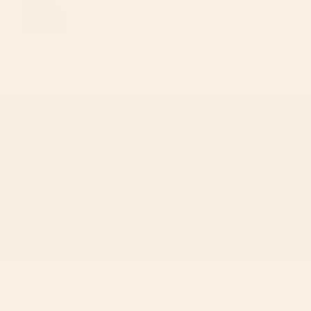
60-Day Free Returns
2-Y
If you don’t love it, unused items can be returned
Ever
within 60 days for a full refund, with free return
year
shipping.
ⓘ
on.