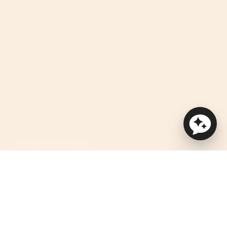
Useful Links
Discover
We improve our products and advertising by using Microsoft
Clarity to see how you use our website.
By using our site, you agree that we and Microsoft can collect
and use this data. See privacy statement for more details.
ACCESSIBILITY HELP
Currency
USD $
© Orbit Baby 2026
Privacy Policy
Terms of Service