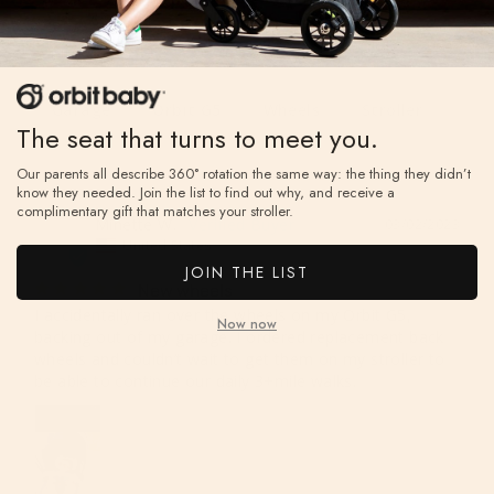
Garage
Orbit G5
Wheels
Stroller
The seat that turns to meet you.
Our parents all describe 360° rotation the same way: the thing they didn’t
know they needed. Join the list to find out why, and receive a
complimentary gift that matches your stroller.
Minette W.
03/02/2023
MW
United States
JOIN THE LIST
New wheels
I accidentally ran over the wheels on my Orbit G5, 
Now now
backing out of my garage. I ordered replacement back 
wheels and couldn’t wait to get them on my stroller to 
be able to continue our daily 3+mile walks.