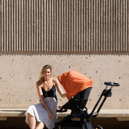
5.0
Based on 1 Reviews
1
0
0
0
0
Write a Review
Reviews
Filter Reviews: