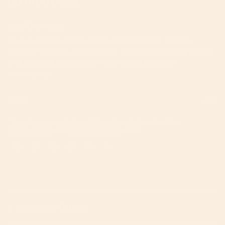
Join The A-List
Your invitation to the inner circle. Unlock priority
access to product launches, expert parenting hacks,
and curated inspiration from the Orbit Baby
community.
JOIN
This site is protected by hCaptcha and the hCaptcha
Privacy Policy
and
Terms of Service
apply.
Instagram
Facebook
TikTok
Pinterest
YouTube
Feed
We're Here To Help!