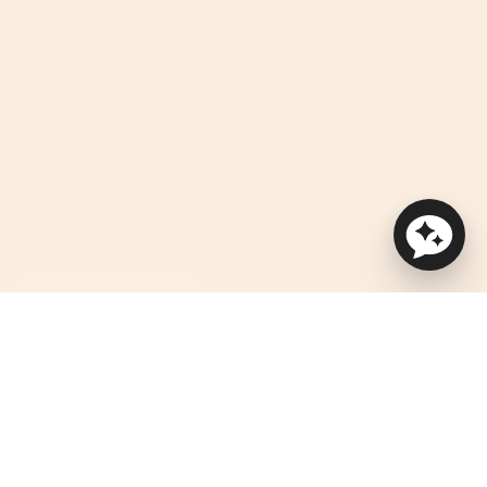
Useful Links
Discover
We improve our products and advertising by using Microsoft
Clarity to see how you use our website.
By using our site, you agree that we and Microsoft can collect
and use this data. See privacy statement for more details.
ACCESSIBILITY HELP
Currency
USD $
© Orbit Baby 2026
Privacy Policy
Terms of Service
Accessibility Statement
Powered by Shopify