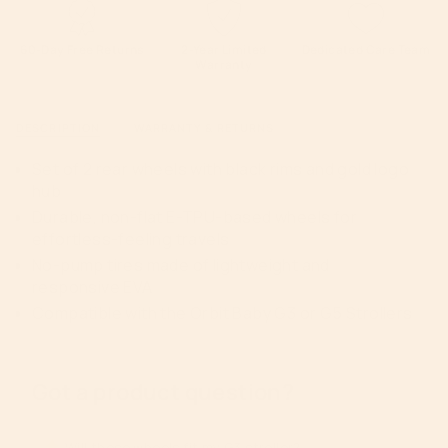
quantity
Rim
Gold
and
Rim
}}
Gold
and
Hub
Gold
</span>
60-Day Free Returns
2-Year Limited
Dedicated Care Team
Hub">
Warranty
in
cart",
"decrease"=>"Decrease
DESCRIPTION
WARRANTY & RETURNS
quantity
for
Set of 2 rear wheels with black rims and gold logo
{{
hub
product
Durable, non-flat E-TPU-based wheels for
}}",
effortless-feeling travels
"multiples_of"=>"Increments
No-pump tires made of lightweight and
of
responsive EVA
{{
Compatible with the Orbit Baby G3 or G5 Strollers
quantity
}}",
"minimum_of"=>"Minimum
of
Got a product question?
{{
quantity
}}",
Will these wheels fit my G3 stroller?