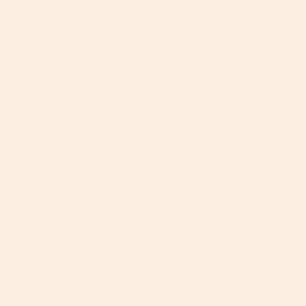
The wheels look great but scratch easily
60-Day Free Returns
2-Y
If you don’t love it, unused items can be returned
Ever
within 60 days for a full refund, with free return
year
shipping.
ⓘ
on.