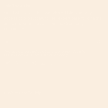
Join The A-List
Your invitation to the inner circle. Unlock priority
access to product launches, expert parenting hacks,
and curated inspiration from the Orbit Baby
community.
JOIN
This site is protected by hCaptcha and the hCaptcha
Privacy Policy
and
Terms of Service
apply.
Instagram
Facebook
TikTok
Pinterest
YouTube
Feed
We're Here To Help!