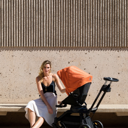
1
1
0
0
0
Write a Review
Reviews
Filter Reviews: