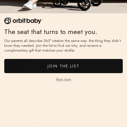
Wendy F.
05/27/2026
WF
United States
The seat that turns to meet you.
Best stroller ever
Our parents all describe 360° rotation the same way: the thing they didn’t
Estoy muy feliz de haber comprado el stroller
know they needed. Join the list to find out why, and receive a
complimentary gift that matches your stroller.
JOIN THE LIST
Now now
Jennifer P.
01/19/2026
JP
United States
Orbit baby stroller wheels