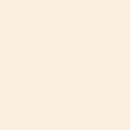
Orbit Baby’s signature SmartHub™ brings 360° rotation to an
aerospace-grade aluminum frame, creating a modular travel
system defined by architectural beauty and lasting strength.
Regular
$1,200
price
ADD TO CART
Featured at
Find in store