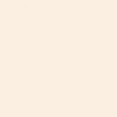
Patrick T.
03/19/2026
PT
United States
Get more compliments on stroller than my baby
​If you’re looking for a stroller that turns heads as much 
as it eases your life, the Orbit Baby G5 is in a league of 
its own. It’s a high-performance system that blends 
futuristic aesthetics with practical engineering, making it 
the ultimate travel companion for modern parents.

​Why the G5 Stands Out

​Amazing Interoperability: The centerpiece of the system 
is the SmartHub™ ring. It allows you to dock and rotate 
seats 360 degrees, giving your baby a panoramic view 
or keeping them shielded from the sun without lifting 
the entire seat.

​Effortless Transitions: Moving from the car seat to the 
stroller base or the bassinet feels like a seamless 
handoff. The "dock and rotate" mechanism means no 
more fumbling with awkward clips while...