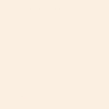
Love my Orbit Baby!
We got the Stroll and Ride Travel System for our first 
baby and we are SO happy with it! It’s beyond 
functional- so many ways to transition our new one 
from the infant phase to the baby stage - bassinet to 
stroller, stroller facing us to facing outwards, infant 
liners to not- we have been so happy with every stage 
so far! The car seat is really amazing because being 
able to rotate the baby to face you is such an amazing 
perk. Literally all of our friends ask about it and don’t 
understand why every car seat isn’t like this! Plus, it’s 
functional AND stylish! Everyone on the 
Brentwood/Santa Monica want to know about the Orbit 
Baby and we...
Dana E.
08/29/2024
DE
United States
Travel System