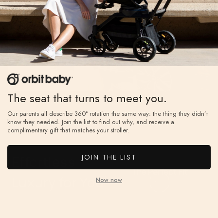
water-
every ride.
repellent
UPF 50+
sunshade
with a
peekabo
The seat that turns to meet you.
window and
mesh panel
Our parents all describe 360° rotation the same way: the thing they didn’t
know they needed. Join the list to find out why, and receive a
for airflow.
complimentary gift that matches your stroller.
The
Perfect
JOIN THE LIST
Effortless
Fit
The Perfect Fit
Luxury for You
Now now
Five-position
telescoping