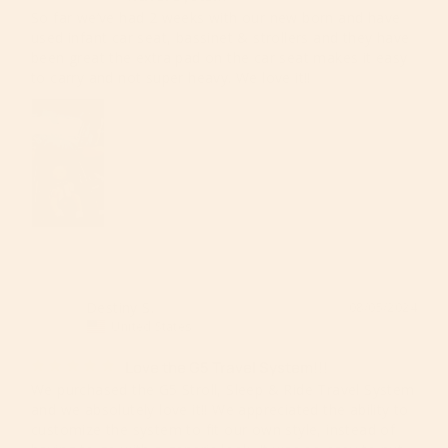
So far we’ve had 2 weeks with our new born and have 
used infant car seat, bassinet & strollers and they have 
been great the extra pad on the car seat makes it easy 
to carry and not super heavy. We love it!!
Destiny S.
08/05/2024
DS
United States
Love the G5 Travel System!!!
We purchased the G5 Stroll, Sleep & Ride Travel System 
and we absolutely love it!! We appreciated the ability to 
customize the system to fit our own style, instead of 