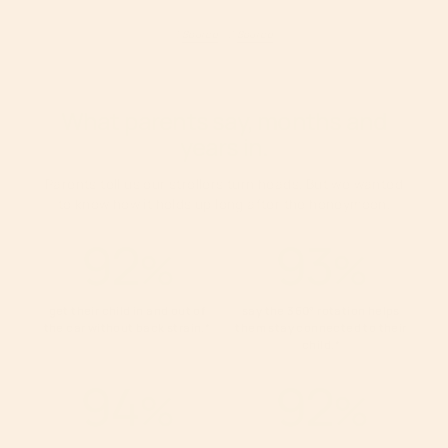
1
Source
2
Source
What parents say, months and
years in.
Parents tell us our strollers turn heads. But we wanted
to know how it holds up long after the honeymoon.
92
93
%
%
get their child in and out of
say the 360° rotation helps
the car without back strain.
*
them stay connected to their
child.
*
94
92
%
%