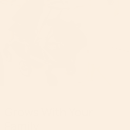
TURN INTO A DOUBLE
Grows With Your
Family