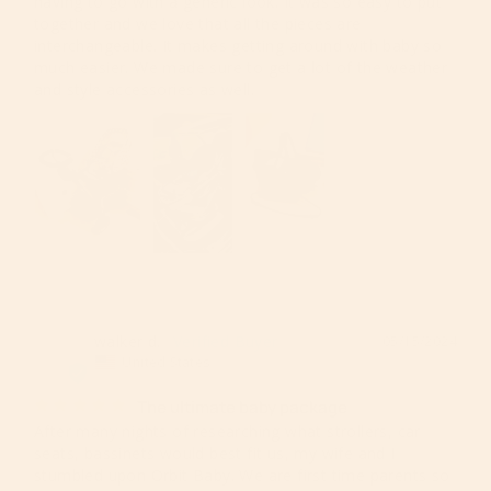
having to go with a generic look. It was so easy to put 
together and we love that all the pieces are 
interchangeable. It makes getting around with baby so 
much easier. We made sure to get a lot of the weather 
and style accessories as well.
walker d.
05/15/2024
WD
United States
The ultimate baby package
After many nights of researching what strollers, car 
seats, bassinets would best fit us, my wife and I 
stumbled upon Orbit Baby. We are first time parents so 