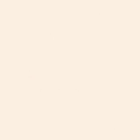
we wanted something very user friendly while having a 
360 degrees feature and also unique styling. As a new 
dad that hasn’t put together a car seat before it’s only 
took me 10 minutes. Our new born baby fits perfectly in 
the infant car seat and goes to sleep in it within 
seconds. I have nothing but good things to say about all 
of their products we have and the fact that they sell 
packages makes life even better/ easier!
Natalie C.
05/06/2024
NC
United States
The BEST of the BEST
I used Orbit Baby with my very first nanny family and 
fell head over heels in LOVE with the entire Orbit Baby 
travel system! 

It was no question which car seat and stroller I would 
be using for my own babe one day! I am so excited that 
day is finally here - we are expecting our first baby boy 