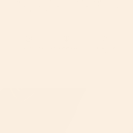
say one hub across stroller,
move their baby from car to
car seat, and bassinet makes
stroller without disturbing
life easier.
*
them.
*
*Survey of 194 verified Orbit travel system owners, over half of them a
year or more in.
60-Day Home Trial
2-Year Warranty
Dedicated Care
Team