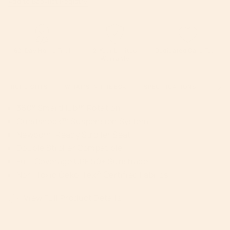
Add to Babylist Registry
60-Day Home Trial
2-Year Limited
Dedicated Care Team
Warranty
HIGHLIGHTS
WHAT'S IN THE BOX
SPECIFICATIONS
WARR
See
All
360° SmartHub™ Rotation
Quadshock™ Suspension System
Newborn-Ready Stroller Seat
Double Stroller Compatible
Full-Coverage UPF 50+ Sunshade
Non-Toxic Oeko-Tex® Certified Fabrics
View Full Product Details