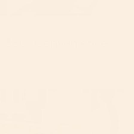
ROTATE. CLICK. GO.
360° Convenience
Enjoy easy reclining and 360-degree rotation in one fluid
motion. With our patented technology, Baby can be forward-
facing, parent-facing, upright, or fully-reclined when docked
into the SmartHub
®
base.