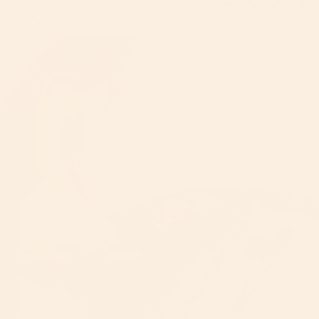
positions to ensure seamless travel throughout the days and
years. Just dock and go!