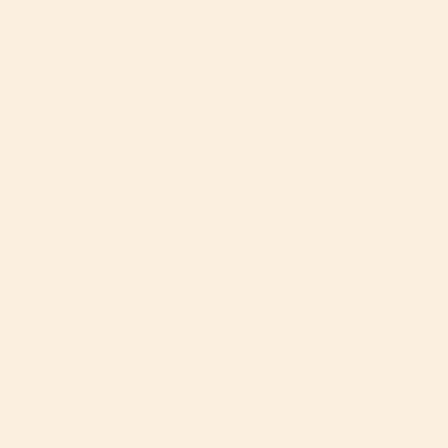
BEST-IN-CLASS SAFETY
Tried & Tested
We meet and exceed all CPSC, ASTM, and FMVSS safety
standards, and various fabrics and materials are
independently tested by Oeko-Tex® and JPMA for harmful
substances.