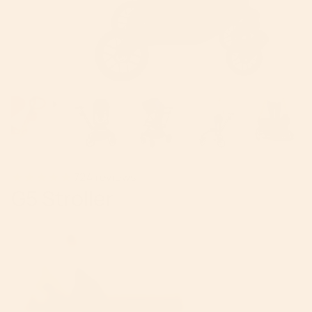
724
reviews
G5 Stroller