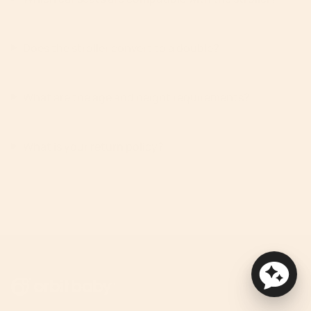
Does the stroller convert to a double?
What are the age and height requirements?
What is your return policy?