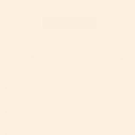
Frequently Asked Questions
What testing and safety standards do you
follow?
Where can I see the stroller in person?
Which car seats are compatible with the stroller?