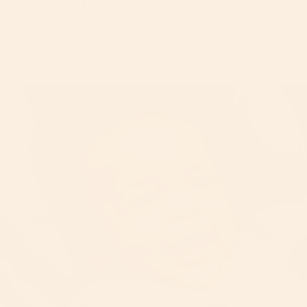
Easily convert to a double as your family expands. Our
Helix+ Attachment
simply clicks into place and quickly turns
your ride for one into a sleek chariot for two.