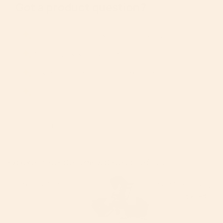
Got a product question?
Can I rotate the seat without unbuckling?
Will this grow with my child?
How does this differ from the M+ model?
Does my Orbit car seat fit this?
Explore Travel Systems & Save Up to $100
G5 Stroll, Lounge, & Ride Travel Syst
$2,050
$2,148