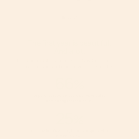
The first year is beautiful.
And a lot.
Rotation is at the core of Orbit Baby. So there’s less
strain for you, and more of your face for them.
66
%
of parents report muscle aches or pains
from caring for their
child.
1
25
%
of a newborn’s waking hours are spent with
a face in
view.
2