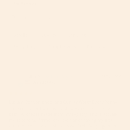
Filter Reviews:
Stroller
Quality
Car Seat
Everything
Compliments
Purchase
Lolita B.
06/22/2026
LB
United States
Luxury, Convenience, and Quality Worth Every Penny!
The G5 stroller frame is hands-down one of the best 
baby purchases made from my registry. This is actually 
my second G5 frame, and even after having my first 
one replaced, I would still choose Orbit Baby again and 