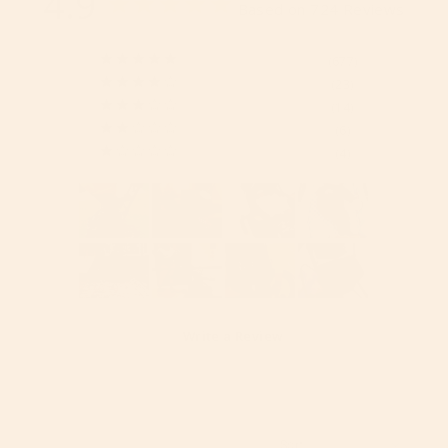
4.9
Based on 724 Reviews
677
23
14
6
4
Write a Review
Reviews