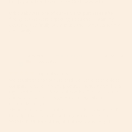
this July and I can’t wait to use Orbit Baby with him! 

Orbit Baby was one of our very first purchases after 
finding out we were expecting! I couldn’t contain my 
excitement to finally buy and use their products for my 
own family!
Samantha B.
04/25/2024
SB
United States
Top of its class
We bought this for our 3rd child, so we've been able to 
compare to other top end products. Hands down this is 
my favorite stroller & carseat combo. The ease of use 
and safety focused design makes using this unit 
extremely enjoyable. 

My husband and I are rather tall, I'm 6'2" and he's 6'4", 
the adjustable Handel's and ergonomic designs in 
WONDERFUL for out height, but really any height!