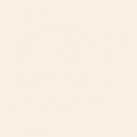
Nancy A.
01/29/2026
NA
United States
Best stroller ever
I purchased this stroller because the previous one I had 
for my grandson, the safety strap broke off completely. 
The previous stroller was a good name brand one too. 

I LOVE this stroller. The best part about it is that it’s 
roomy, comfortable for my grandson, he’s 14 months 
old. 

I thought it was going to be very heavy but it’s not 
considering how well it’s made. I read in one of the 
teviews that the stroller is bulky when it’s closed, but I 
don’t find it to be so. True I have a large car, but it fits 
beautifully in the back. I also love how easy it is to close 
and open. I thought it was going to...
Jesse M.
04/19/2025
JM
United States