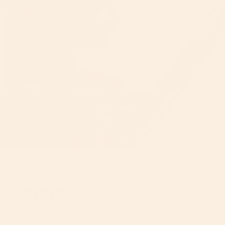
ONE HUB FITS ALL
SmartHub®
Customize your system with different seating options and