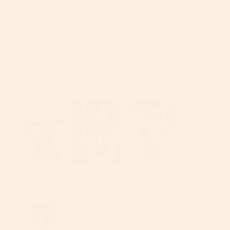
Esmeralda D.
04/17/2024
ED
United States
Love it
I love the orbit travel system form the car seat to the 
bassinet to the stroller seat !! It’s so convenient/ 
luxurious… plus is FDA approve love traveling with it .