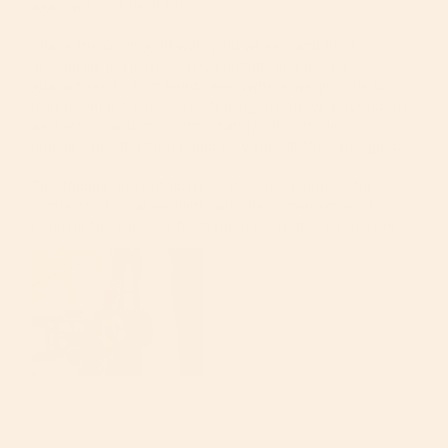
again without hesitation.

I have the G5 in gold with gold wheels and hooks. It is 
absolutely gorgeous, chic, elegant, and always 
guaranteed to turn heads everywhere we go. The G5 is 
truly it when it comes to stealing the show. Beyond the 
aesthetics, and most importantly, this stroller is 
unbelievably functional and very thoughtfully designed.

The folding and unfolding of it is super simple, the 
frame itself is rather light, and the convenience of 
popping the car seat from the base that...