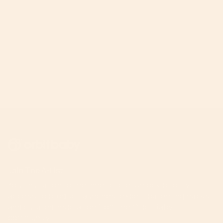
Join The A-List
Your invitation to the inner circle. Unlock priority
access to product launches, expert parenting hacks,
and curated inspiration from the Orbit Baby
community.