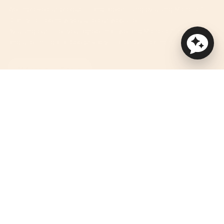
We improve our products and advertising by using Microsoft
Clarity to see how you use our website.
By using our site, you agree that we and Microsoft can collect
and use this data. See privacy statement for more details.
ACCESSIBILITY HELP
Currency
USD $
© Orbit Baby 2026
Privacy Policy
Terms of Service
Accessibility Statement
Powered by Shopify