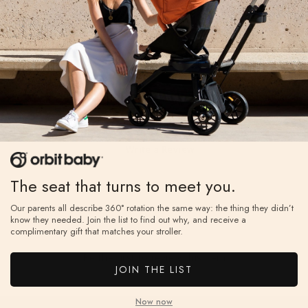
Reviews
Write a Review
Reviews
The seat that turns to meet you.
Our parents all describe 360° rotation the same way: the thing they didn’t
know they needed. Join the list to find out why, and receive a
complimentary gift that matches your stroller.
Be the first to review this item
JOIN THE LIST
Now now