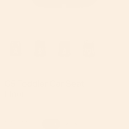
G5 Toddler Car Seat
Liner
Regular
$150
price
Fabric Color
BLACK
MÉLANGE GREY
Black
VARIANT
VARIANT