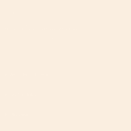
JOIN
This site is protected by hCaptcha and the hCaptcha
Privacy Policy
and
Terms of Service
apply.
Instagram
Facebook
TikTok
Pinterest
YouTube
Feed
We're Here To Help!
Useful Links
Discover