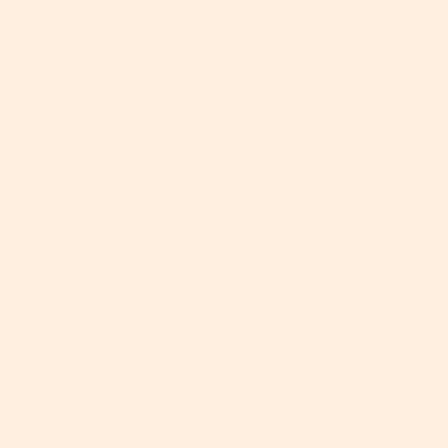
60-Day Free Returns
2-Y
If you don’t love it, unused items can be returned
Ever
within 60 days for a full refund, with free return
year
shipping.
ⓘ
on.