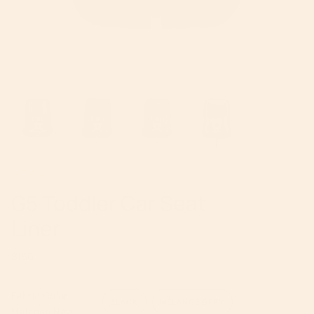
G5 Toddler Car Seat
Liner
Regular
$150
price
Fabric Color
BLACK
MÉLANGE GREY
Mélange Navy
VARIANT
VARIANT