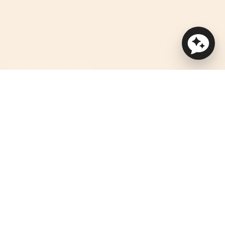
We improve our products and advertising by using Microsoft
Clarity to see how you use our website.
By using our site, you agree that we and Microsoft can collect
and use this data. See privacy statement for more details.
ACCESSIBILITY HELP
Currency
USD $
© Orbit Baby 2026
Privacy Policy
Terms of Service
Accessibility Statement
Powered by Shopify