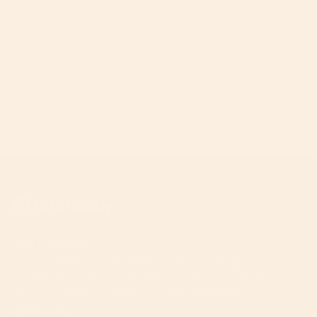
Join The A-List
Your invitation to the inner circle. Unlock priority
access to product launches, expert parenting hacks,
and curated inspiration from the Orbit Baby
community.