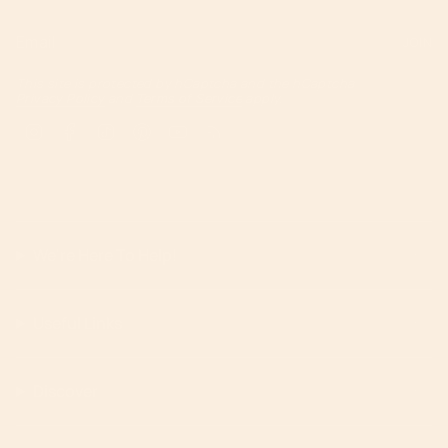
JOIN
This site is protected by hCaptcha and the hCaptcha
Privacy Policy
and
Terms of Service
apply.
Instagram
Facebook
TikTok
Pinterest
YouTube
Feed
We're Here To Help!
Useful Links
Discover