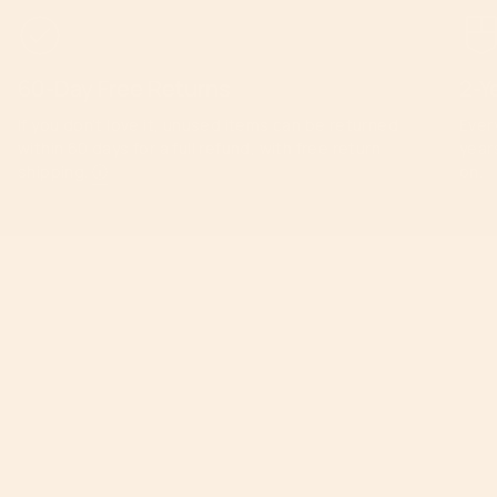
60-Day Free Returns
2-Y
If you don’t love it, unused items can be returned
Ever
within 60 days for a full refund, with free return
year
shipping.
ⓘ
on.