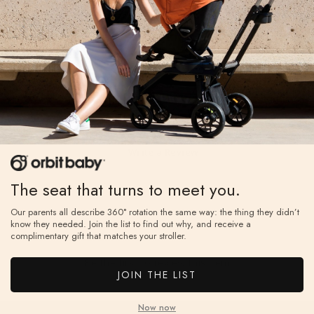
Reviews
Write a Review
Reviews
The seat that turns to meet you.
Our parents all describe 360° rotation the same way: the thing they didn’t
know they needed. Join the list to find out why, and receive a
complimentary gift that matches your stroller.
Be the first to review this item
JOIN THE LIST
Now now