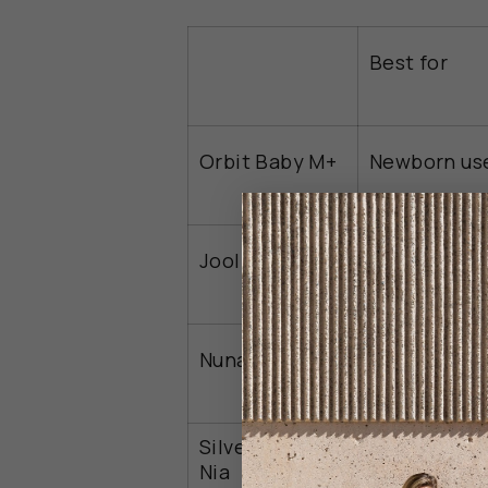
Best for
Orbit Baby M+
Newborn us
Frequent
Joolz Aer2
travelers
Crowded
Nuna Swiv
settings
Silver Cross
Easy fold
Nia