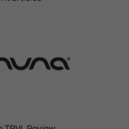
 TRVL Review