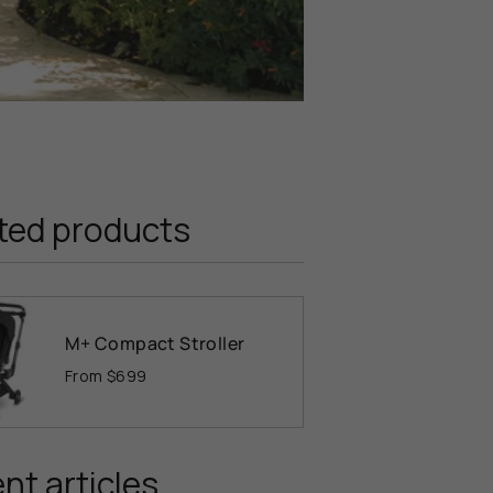
ted products
M+ Compact Stroller
From
$699
nt articles