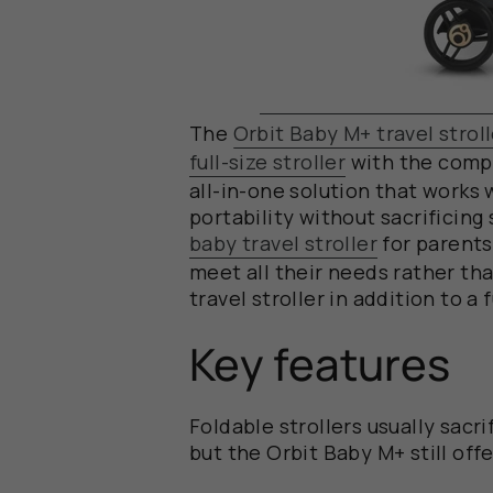
The
Orbit Baby M+ travel stroll
full-size stroller
with the compac
all-in-one solution that works w
portability without sacrificing
baby travel stroller
for
parents
meet all their needs rather th
travel stroller in addition to a 
Key features
Foldable strollers usually sacr
but the Orbit Baby M+ still offer