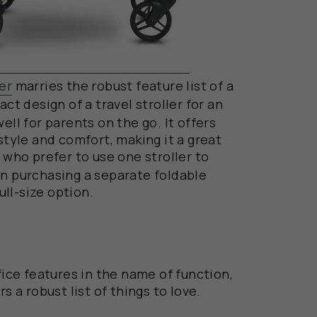
er
marries the robust feature list of a
t design of a travel stroller for an
ell for parents on the go. It offers
 style and comfort, making it a great
 who prefer
to use one stroller to
an purchasing a separate foldable
full-size option.
ifice features in the name of function,
s a robust list of things to love.