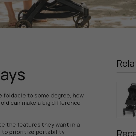
Rela
ways
are foldable to some degree, how
fold can make a big difference
e the features they want in a
Rece
to prioritize portability