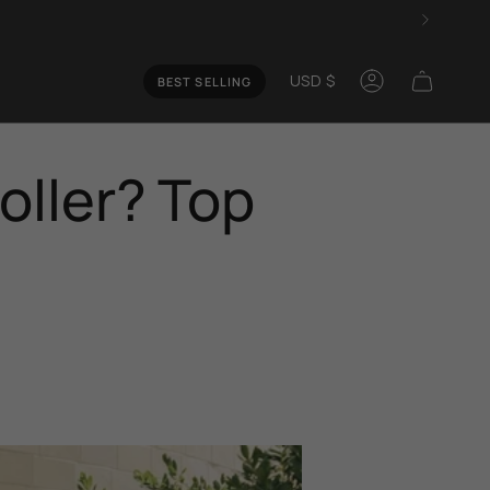
Curren
USD $
BEST SELLING
Account
oller? Top