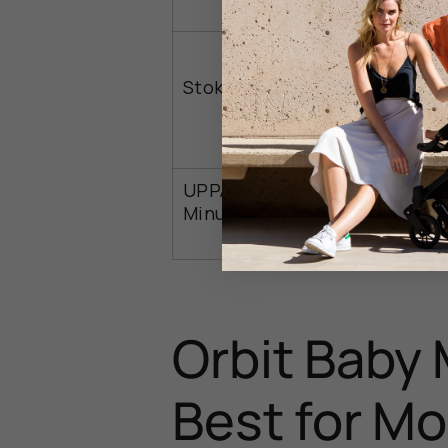
Stokke YOYO3
Urban use
UPPAbaby
Baby use
Minu V3
Orbit Baby 
Best for M