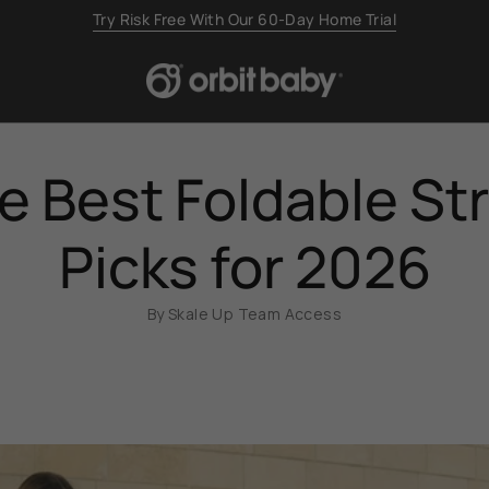
Backed by a 2-Year Limited Warranty
e Best Foldable Str
Picks for 2026
By Skale Up Team Access