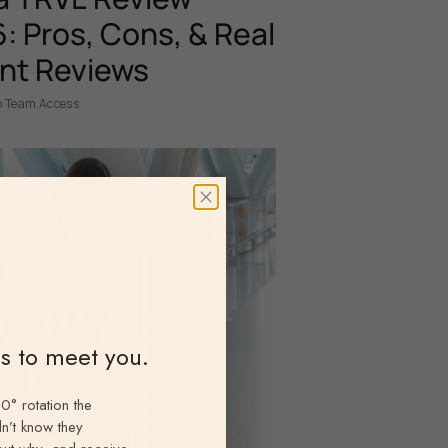
: Pros, Cons, & Real
nt Reviews
p Team Access
ns to meet you.
0° rotation the
n’t know they