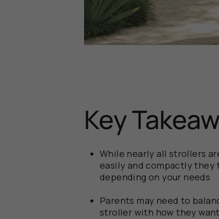
Key Takea
While nearly all strollers 
easily and compactly they 
depending on your needs
Parents may need to balanc
stroller with how they want 