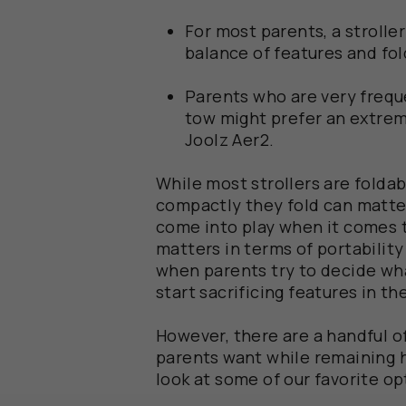
For most parents, a strolle
balance of features and fol
Parents who are very freque
tow might prefer an extrem
Joolz Aer2.
While most strollers are folda
compactly they fold can matter
come into play when it comes to
matters in terms of portabilit
when parents try to decide what
start sacrificing features in th
However, there are a handful of 
parents want while remaining hi
look at some of our favorite op