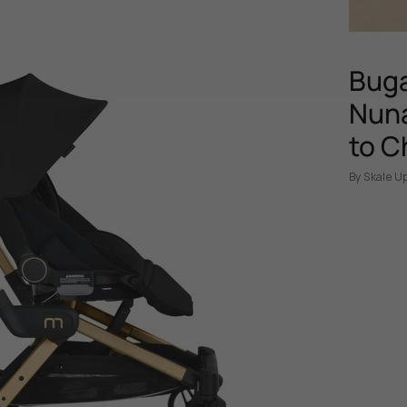
Buga
Nuna
to C
By Skale U