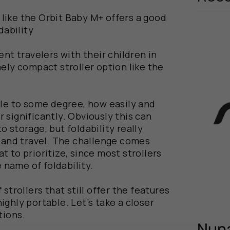
r like the Orbit Baby M+ offers a good
dability
nt travelers with their children in
ely compact stroller option like the
ble to some degree, how easily and
 significantly. Obviously this can
 storage, but foldability really
y and travel. The challenge comes
 to prioritize, since most strollers
e name of foldability.
strollers that still offer the features
ghly portable. Let’s take a closer
tions.
Nuna