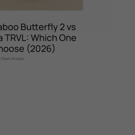
boo Butterfly 2 vs
 TRVL: Which One
hoose (2026)
p Team Access