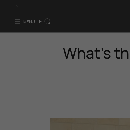
Skip
to
content
MENU
Search
What’s th