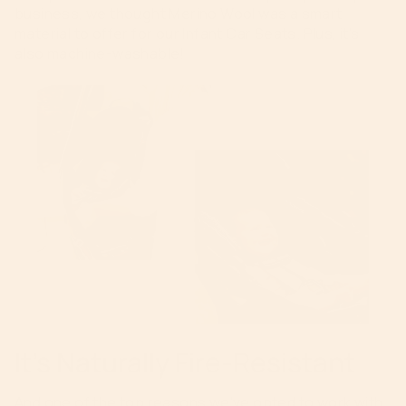
business, we thought Merino Wool was a smart
material to offer for our Infant Car Seats. Plus, it’s
also machine-washable!
It’s Naturally Fire-Resistant
And one of the top reasons we’ve opted to work with