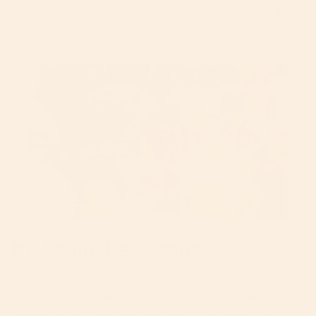
wool fibers trap and keep the smells from building up,
so baby’s seat continues to be a pleasant spot for
baby to ride.
It’s Stain-Resistant
The protective outer layer of Merino Wool fibers acts
as a barrier that helps prevent stains from being
easily absorbed. Since babies are a pretty messy