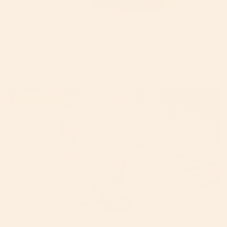
UPPAbaby Minu v3 vs Bugaboo Butterfly 2
Strollers (2026)
By Mike Krantz