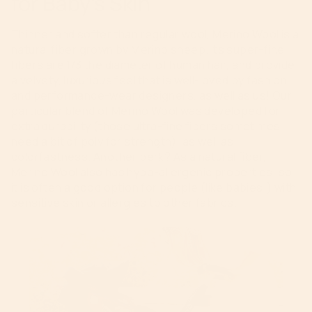
for Baby’s Skin
Thinner and softer than regular wool, Merino Wool is a
natural fiber grown by Merino sheep. Its super-fine
fibers are 1/3 the diameter of human hair, and provide
a velvety, luxurious feel that is well-loved by fashion
and performance-wear designers, as well as us! Our
particular blend of Merino Wool was developed for
extra durability (those ultra-fine fibers sometimes
need a bit of poly for strength), as well as
colorfastness. Another perk? As a natural fiber,
Merino Wool also has hypo-allergenic properties, so
it is often a good option for people (like babies!) with
sensitive skin or allergies to other fabrics.