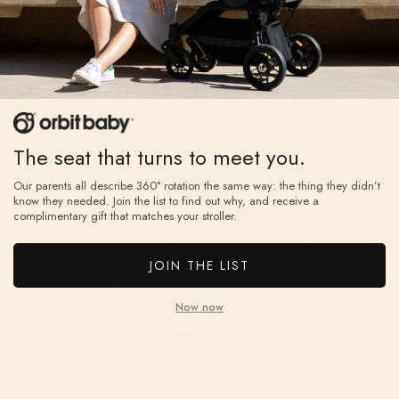
The seat that turns to meet you.
Our parents all describe 360° rotation the same way: the thing they didn’t
know they needed. Join the list to find out why, and receive a
complimentary gift that matches your stroller.
JOIN THE LIST
Now now