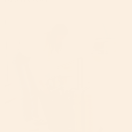
By Mike Krantz