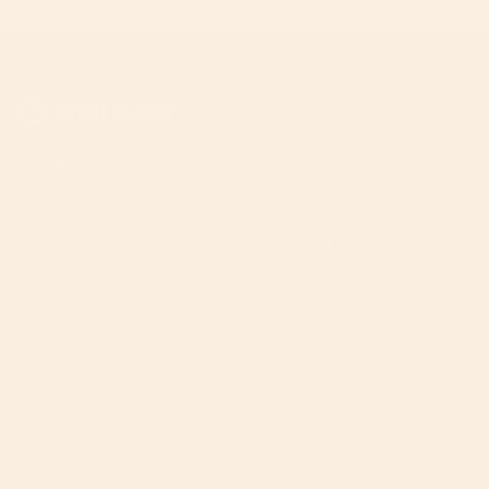
Join The A-List
Your invitation to the inner circle. Unlock priority
access to product launches, expert parenting hacks,
and curated inspiration from the Orbit Baby
community.
JOIN
This site is protected by hCaptcha and the hCaptcha
Privacy Policy
and
Terms of Service
apply.
Instagram
Facebook
TikTok
Pinterest
YouTube
Feed