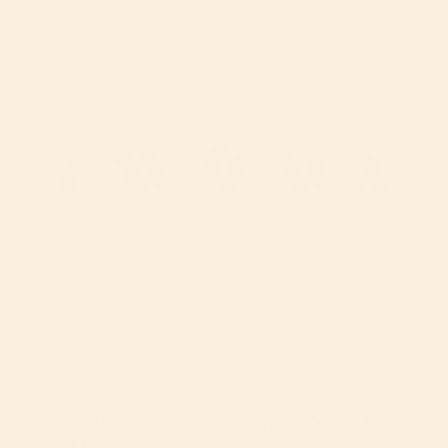
Nuna TRVL Review 2026: Pros, Cons, & Real
Parent Reviews