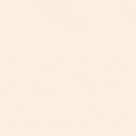
While searching for the perfect infant car seat,
parents-to-be often have a long list of must-have
features. These generally include high safety ratings,
durable materials, a 5-point harness, and a simple
installation process. And if the car seat lining is Oeko-
Tex® Standards 100 certified and easy to remove and
wash, then the seat is good to go. However,
sometimes it’s important to look a little closer at the
car seat’s fabric. After all, your baby will likely spend a
decent amount of time in its seat during their first few
months. At Orbit Baby, we are really proud of the
textiles we use to give your little ones a comfortable
ride or snooze across all of our products. And we’re