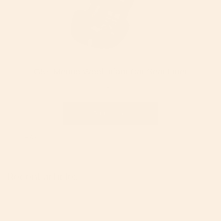
SHARE
Recent articles