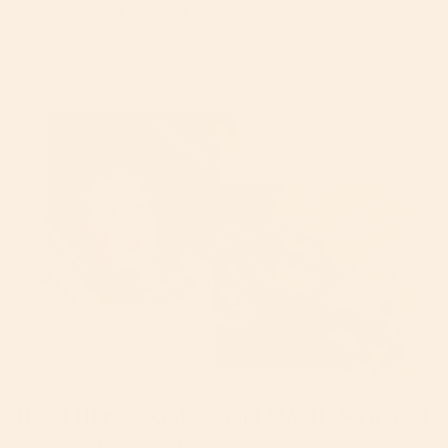
extra pleased to add a new option to our Infant Car
Seat: a Merino Wool blend lining. Why Merino Wool,
you might ask? Well, we have a few reasons why
Merino Wool is so great to work with.
It’s Ultra-Soft and Well-Suited