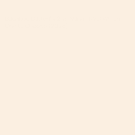
Bugaboo Butterfly 2 vs Nuna TRVL: Which
One to Choose (2026)
By Mike Krantz