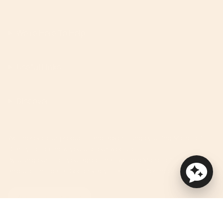
We're Here To Help!
Useful Links
Discover
We improve our products and advertising by using Microsoft
Clarity to see how you use our website.
By using our site, you agree that we and Microsoft can collect
and use this data. See privacy statement for more details.
ACCESSIBILITY HELP
Currency