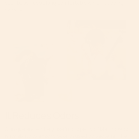
your baby rides along comfortably while not being
sweaty.
It Reduces Odors
A unique and entirely useful property of Merino Wool
is its ability to absorb odor caused by bacteria. The