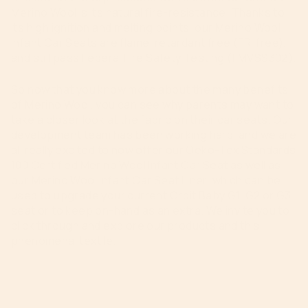
Merino Wool is its natural fire-resistance. Thanks to
its high ignition and melting points, our Merino Wool
Infant Car Seats are flame-retardant free (FR-free),
and still pass Federal Fire Safety Testing (FMVSS302).
So now that you know more about the many benefits
of Merino Wool, you can see why parents may want to
take a closer look at the fabric on their car seats. Our
development team has been working hard, and we are
all really excited to now offer our Oeko-Tex Standards
100 Certified Merino Wool Infant Car Seat as well as
our Merino Wool Infant Car Seat Liner, which can be
used to upgrade your current Orbit Baby G1, G2 or G3
seat or to keep on-hand as an extra. We invite you to
click through and explore our products and this
phenomenal textile.