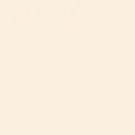
It Regulates Body
Temperature and Helps Keep
Baby Dry
Merino Wool is an excellent thermoregulator in any
season or climate, reacting to changes in body
temperature. When it’s chilly, the naturally occurring
crimps and creases in the Merino Wool fibers trap air,
acting as insulation. And when it’s warm, the porous
fibers can help keep baby cool and dry by wicking
sweat away from their skin. When used on the
Orbit Baby Infant Car Seat
, our Merino Wool Blend
offers excellent airflow while absorbing moisture, so