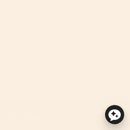
Does the stroller convert to a double?
What are the age and height requirements?
What is your return policy?