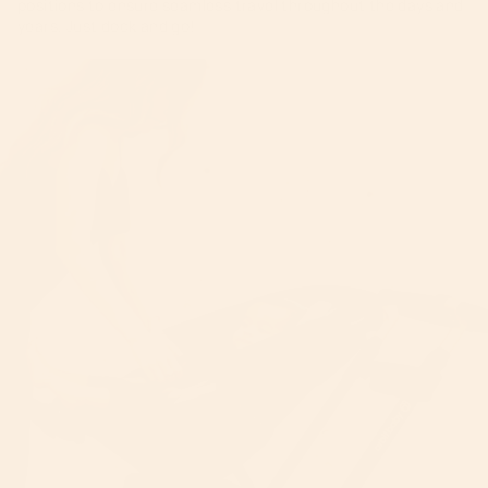
positions to ensure seamless travel throughout the days and
years. Just dock and go!