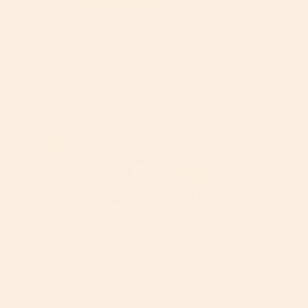
4.9
Based on 724 Reviews
677
23
14
6
4
Write a Review
Reviews