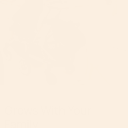
TURN INTO A DOUBLE
Grows With Your
Family