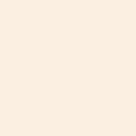
Easily convert to a double as your family expands. Our
Helix+ Attachment
simply clicks into place and quickly turns
your ride for one into a sleek chariot for two.