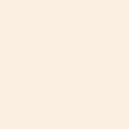
Patrick T.
03/19/2026
PT
United States
Get more compliments on stroller than my baby
​If you’re looking for a stroller that turns heads as much 
as it eases your life, the Orbit Baby G5 is in a league of 
its own. It’s a high-performance system that blends 
futuristic aesthetics with practical engineering, making it 
the ultimate travel companion for modern parents.

​Why the G5 Stands Out

​Amazing Interoperability: The centerpiece of the system 
is the SmartHub™ ring. It allows you to dock and rotate 
seats 360 degrees, giving your baby a panoramic view 
or keeping them shielded from the sun without lifting 
the entire seat.

​Effortless Transitions: Moving from the car seat to the 
stroller base or the bassinet feels like a seamless 
handoff. The "dock and rotate" mechanism means no 
more fumbling with awkward clips while...