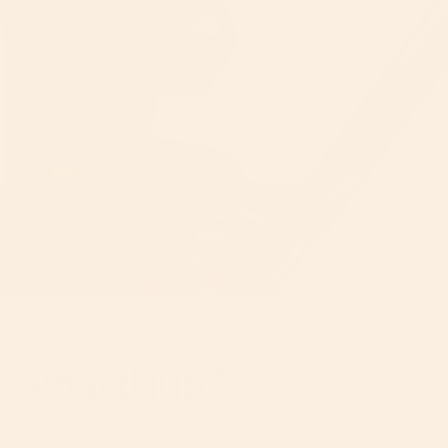
ONE HUB FITS ALL
SmartHub®
Customize your system with different seating options and