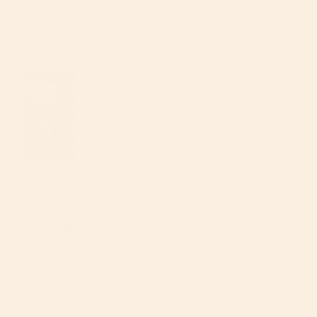
So far we’ve had 2 weeks with our new born and have 
used infant car seat, bassinet & strollers and they have 
been great the extra pad on the car seat makes it easy 
to carry and not super heavy. We love it!!
Destiny S.
08/05/2024
DS
United States
Love the G5 Travel System!!!
We purchased the G5 Stroll, Sleep & Ride Travel System 
and we absolutely love it!! We appreciated the ability to 
customize the system to fit our own style, instead of 