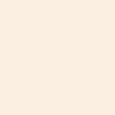
1
Source
2
Source
What parents say, months and
years in.
Parents tell us our strollers turn heads. But we wanted
to know how it holds up long after the honeymoon.
92
93
%
%
get their child in and out of
say the 360° rotation helps
the car without back strain.
*
them stay connected to their
child.
*
94
92
%
%