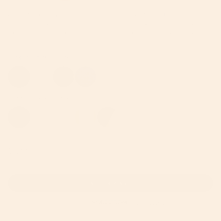
Orbit Baby’s signature SmartHub™ brings 360° rotation to an
aerospace-grade aluminum frame, creating a modular travel
system defined by architectural beauty and lasting strength.
Regular
$1,200
price
ADD TO CART
Featured at
Find in store