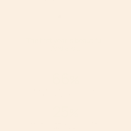
The first year is beautiful.
And a lot.
Rotation is at the core of Orbit Baby. So there’s less
strain for you, and more of your face for them.
66
%
of parents report muscle aches or pains
from caring for their
child.
1
25
%
of a newborn’s waking hours are spent with
a face in
view.
2