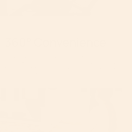
ROTATE. CLICK. GO.
360° Convenience
Enjoy easy reclining and 360-degree rotation in one fluid
motion. With our patented technology, Baby can be forward-
facing, parent-facing, upright, or fully-reclined when docked
into the SmartHub
®
base.