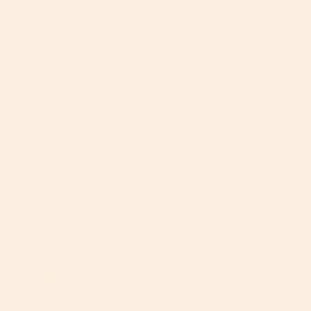
724
reviews
G5 Stroller