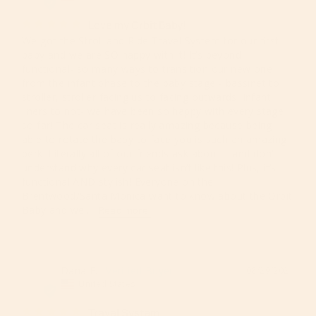
Love my Orbit Baby!
We got the Stroll and Ride Travel System for our first 
baby and we are SO happy with it! It’s beyond 
functional- so many ways to transition our new one 
from the infant phase to the baby stage - bassinet to 
stroller, stroller facing us to facing outwards, infant 
liners to not- we have been so happy with every stage 
so far! The car seat is really amazing because being 
able to rotate the baby to face you is such an amazing 
perk. Literally all of our friends ask about it and don’t 
understand why every car seat isn’t like this! Plus, it’s 
functional AND stylish! Everyone on the 
Brentwood/Santa Monica want to know about the Orbit 
Baby and we...
Dana E.
08/29/2024
DE
United States
Travel System