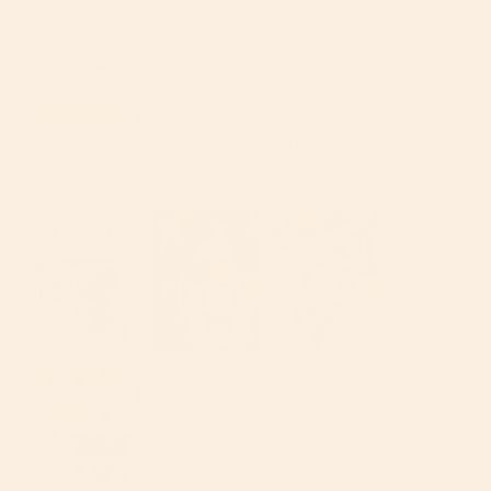
Esmeralda D.
04/17/2024
ED
United States
Love it
I love the orbit travel system form the car seat to the 
bassinet to the stroller seat !! It’s so convenient/ 
luxurious… plus is FDA approve love traveling with it .