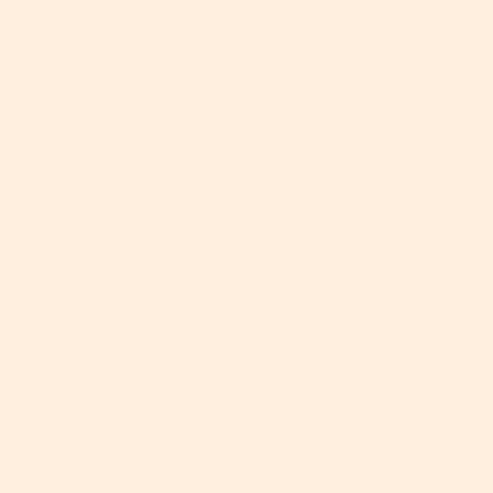
again without hesitation.

I have the G5 in gold with gold wheels and hooks. It is 
absolutely gorgeous, chic, elegant, and always 
guaranteed to turn heads everywhere we go. The G5 is 
truly it when it comes to stealing the show. Beyond the 
aesthetics, and most importantly, this stroller is 
unbelievably functional and very thoughtfully designed.

The folding and unfolding of it is super simple, the 
frame itself is rather light, and the convenience of 
popping the car seat from the base that...