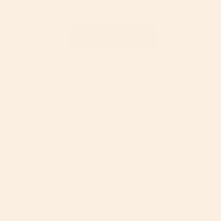
Frequently Asked Questions
What testing and safety standards do you
follow?
Where can I see the stroller in person?
Which car seats are compatible with the stroller?