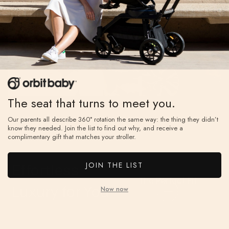
water-
every ride.
repellent
UPF 50+
sunshade
with a
peekabo
The seat that turns to meet you.
window and
mesh panel
Our parents all describe 360° rotation the same way: the thing they didn’t
know they needed. Join the list to find out why, and receive a
for airflow.
complimentary gift that matches your stroller.
The
Perfect
JOIN THE LIST
Effortless
Fit
The Perfect Fit
Luxury for You
Now now
Five-position
telescoping