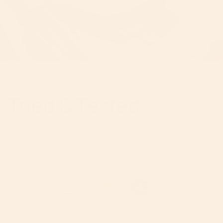
BEST-IN-CLASS SAFETY
Tried & Tested
We meet and exceed all CPSC, ASTM, and FMVSS safety
standards, and various fabrics and materials are
independently tested by Oeko-Tex® and JPMA for harmful
substances.