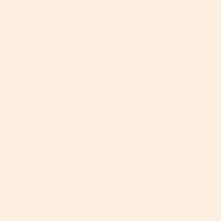
this July and I can’t wait to use Orbit Baby with him! 

Orbit Baby was one of our very first purchases after 
finding out we were expecting! I couldn’t contain my 
excitement to finally buy and use their products for my 
own family!
Samantha B.
04/25/2024
SB
United States
Top of its class
We bought this for our 3rd child, so we've been able to 
compare to other top end products. Hands down this is 
my favorite stroller & carseat combo. The ease of use 
and safety focused design makes using this unit 
extremely enjoyable. 

My husband and I are rather tall, I'm 6'2" and he's 6'4", 
the adjustable Handel's and ergonomic designs in 
WONDERFUL for out height, but really any height!