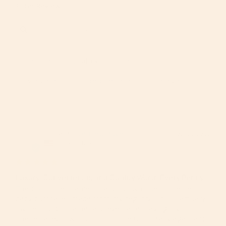
Filter Reviews:
Stroller
Quality
Car Seat
Everything
Compliments
Purchase
Lolita B.
06/22/2026
LB
United States
Luxury, Convenience, and Quality Worth Every Penny!
The G5 stroller frame is hands-down one of the best 
baby purchases made from my registry. This is actually 
my second G5 frame, and even after having my first 
one replaced, I would still choose Orbit Baby again and 