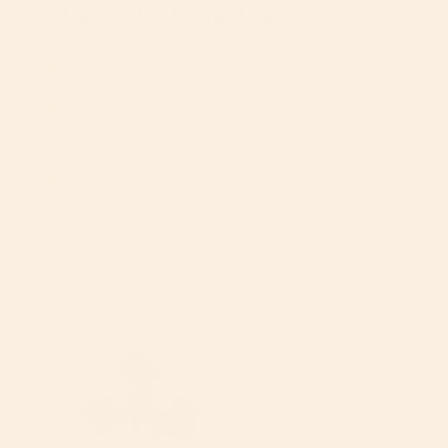
Got a product question?
Can I rotate the seat without unbuckling?
Will this grow with my child?
How does this differ from the M+ model?
Does my Orbit car seat fit this?
Explore Travel Systems & Save Up to $100
G5 Stroll, Lounge, & Ride Travel System
$2,050
$2,148