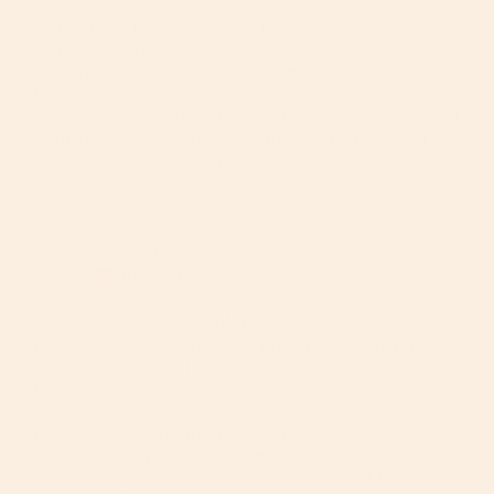
we wanted something very user friendly while having a 
360 degrees feature and also unique styling. As a new 
dad that hasn’t put together a car seat before it’s only 
took me 10 minutes. Our new born baby fits perfectly in 
the infant car seat and goes to sleep in it within 
seconds. I have nothing but good things to say about all 
of their products we have and the fact that they sell 
packages makes life even better/ easier!
Natalie C.
05/06/2024
NC
United States
The BEST of the BEST
I used Orbit Baby with my very first nanny family and 
fell head over heels in LOVE with the entire Orbit Baby 
travel system! 

It was no question which car seat and stroller I would 
be using for my own babe one day! I am so excited that 
day is finally here - we are expecting our first baby boy 