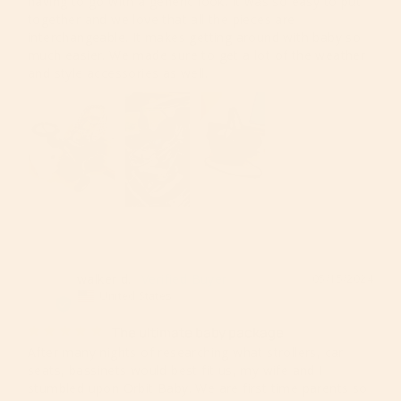
having to go with a generic look. It was so easy to put 
together and we love that all the pieces are 
interchangeable. It makes getting around with baby so 
much easier. We made sure to get a lot of the weather 
and style accessories as well.
walker d.
05/15/2024
WD
United States
The ultimate baby package
After many nights of researching what strollers, car 
seats, bassinets would best fit us, my wife and I 
stumbled upon Orbit Baby. We are first time parents so 