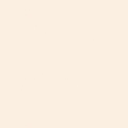
Nancy A.
01/29/2026
NA
United States
Best stroller ever
I purchased this stroller because the previous one I had 
for my grandson, the safety strap broke off completely. 
The previous stroller was a good name brand one too. 

I LOVE this stroller. The best part about it is that it’s 
roomy, comfortable for my grandson, he’s 14 months 
old. 

I thought it was going to be very heavy but it’s not 
considering how well it’s made. I read in one of the 
teviews that the stroller is bulky when it’s closed, but I 
don’t find it to be so. True I have a large car, but it fits 
beautifully in the back. I also love how easy it is to close 
and open. I thought it was going to...
Jesse M.
04/19/2025
JM
United States