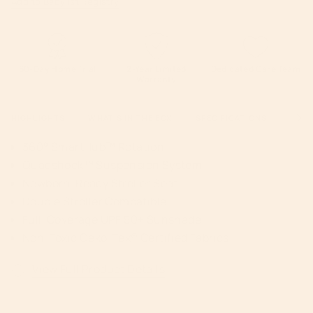
Add to Babylist Registry
60-Day Home Trial
2-Year Limited
Dedicated Care Team
Warranty
HIGHLIGHTS
WHAT'S IN THE BOX
SPECIFICATIONS
WARR
See
All
360° SmartHub™ Rotation
Quadshock™ Suspension System
Newborn-Ready Stroller Seat
Double Stroller Compatible
Full-Coverage UPF 50+ Sunshade
Non-Toxic Oeko-Tex® Certified Fabrics
View Full Product Details