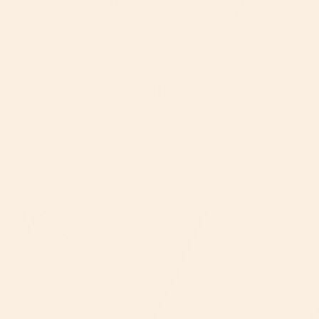
say one hub across stroller,
move their baby from car to
car seat, and bassinet makes
stroller without disturbing
life easier.
*
them.
*
*Survey of 194 verified Orbit travel system owners, over half of them a
year or more in.
60-Day Home Trial
2-Year Warranty
Dedicated Care
Team