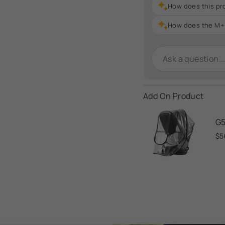
How does this pr
How does the M+ 
Add On Product
G5
$5