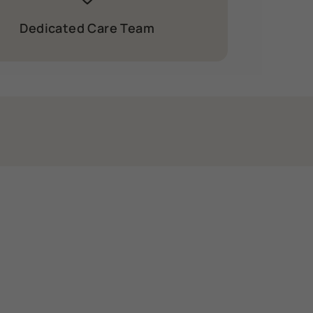
Dedicated Care Team