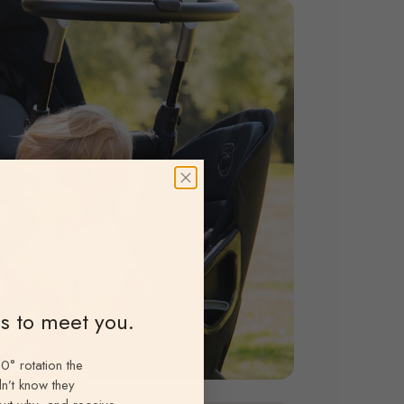
ns to meet you.
0° rotation the
n’t know they