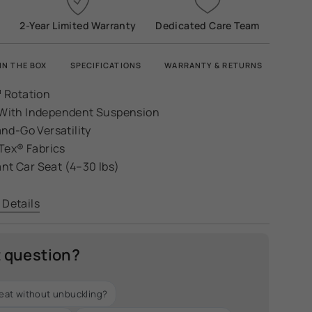
2-Year Limited Warranty
Dedicated Care Team
IN THE BOX
SPECIFICATIONS
WARRANTY & RETURNS
 Rotation
s With Independent Suspension
nd-Go Versatility
Tex® Fabrics
ant Car Seat (4–30 lbs)
 Details
t question?
seat without unbuckling?