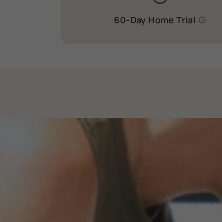
60-Day Home Trial