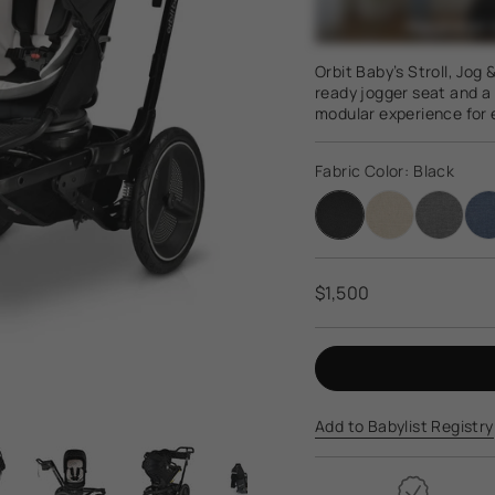
Orbit Baby’s Stroll, Jog
ready jogger seat and a 
modular experience for e
Regular
$1,500
price
Add to Babylist Registry