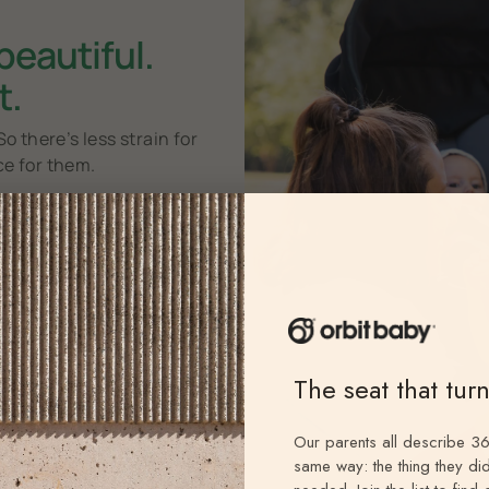
 beautiful.
t.
So there’s less strain for
ce for them.
25
%
f a newborn’s waking
ours are spent with a
face in
view.
2
The seat that tur
e
Our parents all describe 36
same way: the thing they did