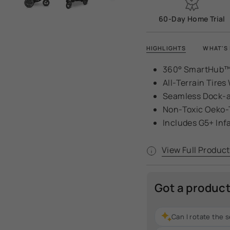
60-Day Home Trial
HIGHLIGHTS
WHAT'S 
360° SmartHub™
All-Terrain Tire
Seamless Dock-a
Non-Toxic Oeko-
Includes G5+ Inf
View Full Product
Got a produc
Can I rotate the 