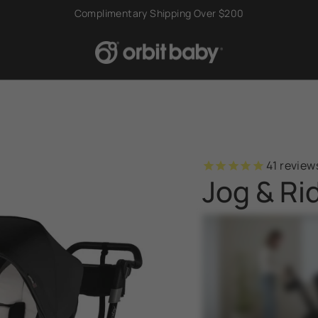
Try Risk Free With Our 60-Day Home Trial
41
review
Jog & Ri