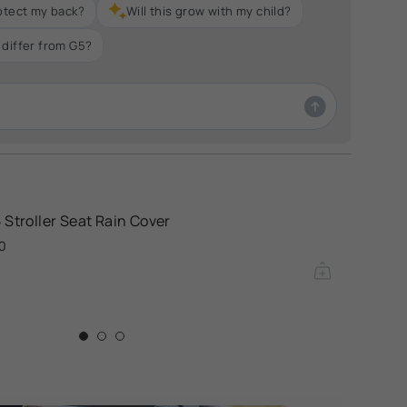
otect my back?
Will this grow with my child?
differ from G5?
 Stroller Seat Rain Cover
0