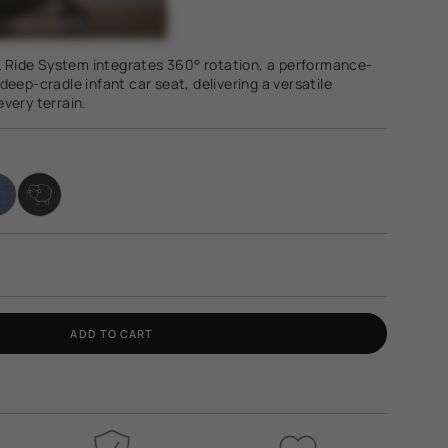
 & Ride System integrates 360° rotation, a performance-
deep-cradle infant car seat, delivering a versatile
very terrain.
ADD TO CART