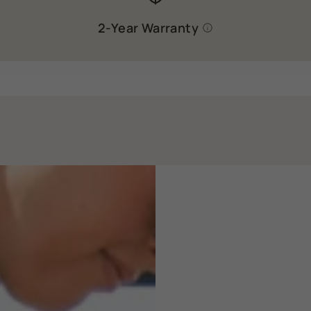
2-Year Warranty