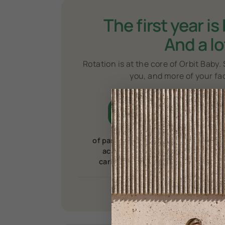
The first year is
And a lo
Rotation is at the core of Orbit Baby. 
you, and more of your fa
66
%
of parents report muscle
o
aches or pains from
h
caring for their
child.
1
1
Source
2
Sourc