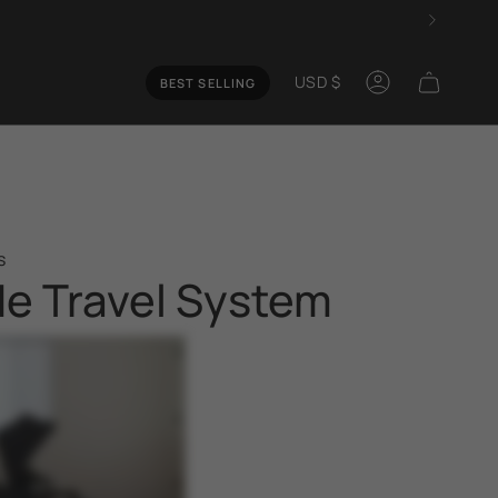
Curren
USD $
BEST SELLING
Account
s
de Travel System