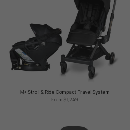
M+ Stroll & Ride Compact Travel System
From
$1,249