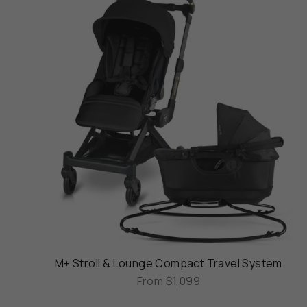
M+ Stroll & Lounge Compact Travel System
From
$1,099