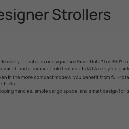
signer Strollers
flexibility. It features our signature SmartHub™ for 360° r
Bassinet, and a compact fold that meets IATA carry-on guid
ven in the more compact models, you benefit from full-rota
 strolls.
oping handles, ample cargo space, and smart design for tr