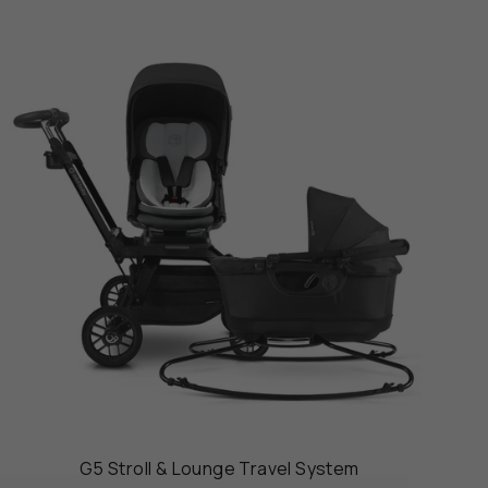
G5 Stroll & Lounge Travel System