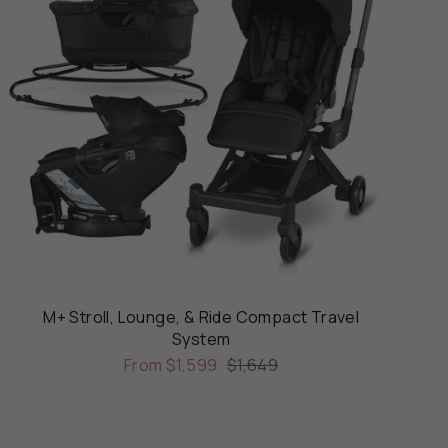
M+ Stroll, Lounge, & Ride Compact Travel
System
From
$1,599
$1,649